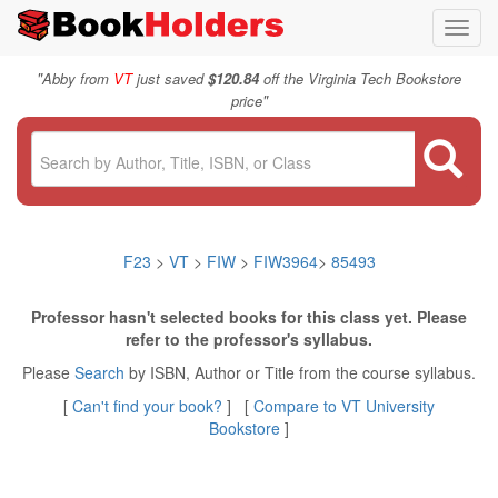
Toggl
navig
"
Abby from
VT
just saved
$120.84
off the Virginia Tech Bookstore
"
price
F23
>
VT
>
FIW
>
FIW3964
>
85493
Professor hasn't selected books for this class yet. Please
refer to the professor's syllabus.
Please
Search
by ISBN, Author or Title from the course syllabus.
[
Can't find your book?
] [
Compare to VT University
Bookstore
]