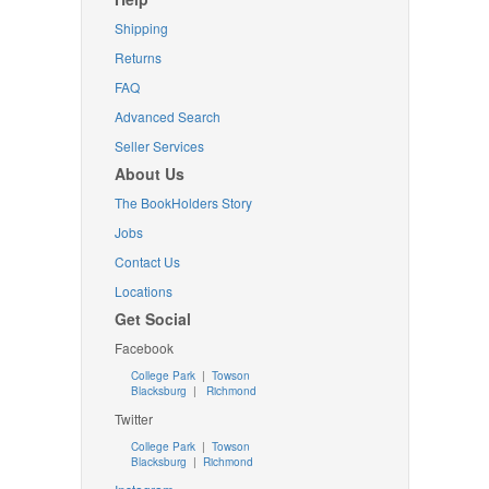
Shipping
Returns
FAQ
Advanced Search
Seller Services
About Us
The BookHolders Story
Jobs
Contact Us
Locations
Get Social
Facebook
College Park
|
Towson
Blacksburg
|
Richmond
Twitter
College Park
|
Towson
Blacksburg
|
Richmond