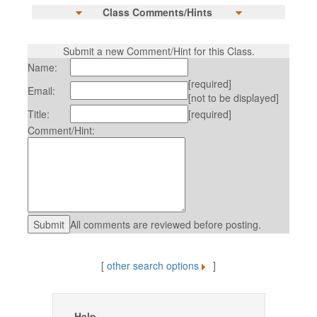
Class Comments/Hints
Submit a new Comment/Hint for this Class.
Name:
[required]
Email:
[not to be displayed]
Title:
[required]
Comment/Hint:
All comments are reviewed before posting.
[
other search options
]
Help