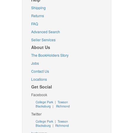
Shipping
Returns
FAQ
Advanced Search
Seller Services
About Us
The BookHolders Story
Jobs
Contact Us
Locations
Get Social
Facebook
College Park
|
Towson
Blacksburg
|
Richmond
Twitter
College Park
|
Towson
Blacksburg
|
Richmond