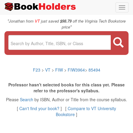
Toggl
navig
"
Jonathan from
VT
just saved
$98.79
off the Virginia Tech Bookstore
"
price
F23
>
VT
>
FIW
>
FIW3964
>
85494
Professor hasn't selected books for this class yet. Please
refer to the professor's syllabus.
Please
Search
by ISBN, Author or Title from the course syllabus.
[
Can't find your book?
] [
Compare to VT University
Bookstore
]