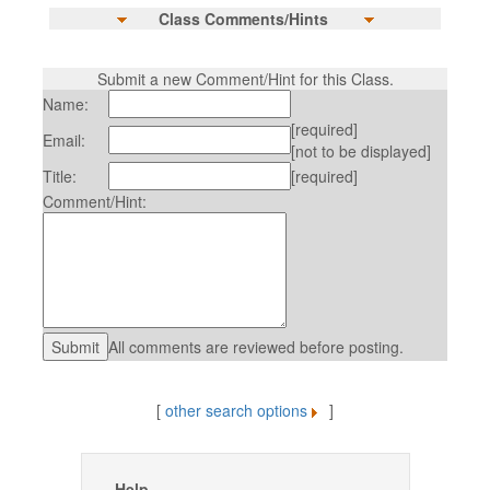
Class Comments/Hints
Submit a new Comment/Hint for this Class.
Name:
[required]
Email:
[not to be displayed]
Title:
[required]
Comment/Hint:
All comments are reviewed before posting.
[
other search options
]
Help