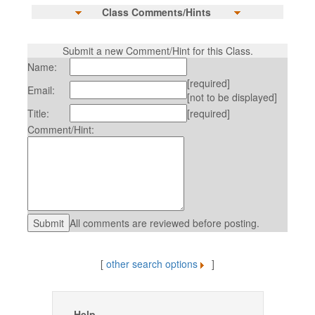
Class Comments/Hints
Submit a new Comment/Hint for this Class.
Name:
[required]
Email:
[not to be displayed]
Title:
[required]
Comment/Hint:
All comments are reviewed before posting.
[
other search options
]
Help