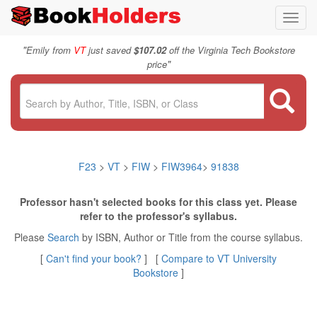
Toggl
navig
"
Emily from
VT
just saved
$107.02
off the Virginia Tech Bookstore
"
price
F23
>
VT
>
FIW
>
FIW3964
>
91838
Professor hasn't selected books for this class yet. Please
refer to the professor's syllabus.
Please
Search
by ISBN, Author or Title from the course syllabus.
[
Can't find your book?
] [
Compare to VT University
Bookstore
]