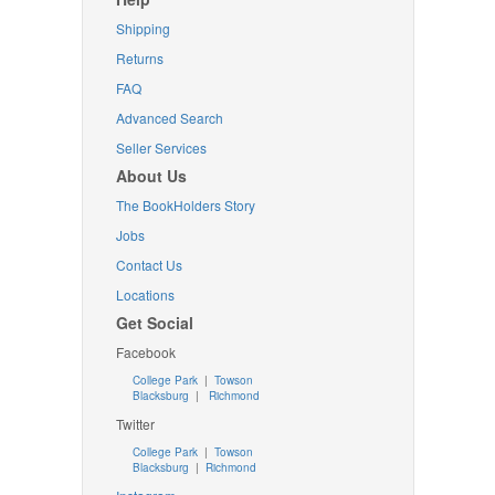
Shipping
Returns
FAQ
Advanced Search
Seller Services
About Us
The BookHolders Story
Jobs
Contact Us
Locations
Get Social
Facebook
College Park
|
Towson
Blacksburg
|
Richmond
Twitter
College Park
|
Towson
Blacksburg
|
Richmond