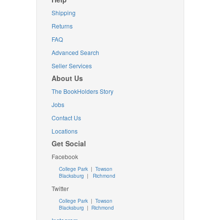
Shipping
Returns
FAQ
Advanced Search
Seller Services
About Us
The BookHolders Story
Jobs
Contact Us
Locations
Get Social
Facebook
College Park
|
Towson
Blacksburg
|
Richmond
Twitter
College Park
|
Towson
Blacksburg
|
Richmond