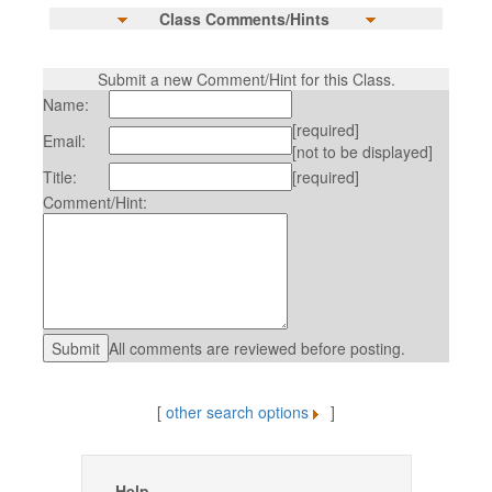
Class Comments/Hints
Submit a new Comment/Hint for this Class.
Name:
[required]
Email:
[not to be displayed]
Title:
[required]
Comment/Hint:
All comments are reviewed before posting.
[
other search options
]
Help