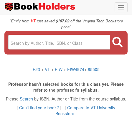
Toggl
navig
"
Emily from
VT
just saved
$107.02
off the Virginia Tech Bookstore
"
price
F23
>
VT
>
FIW
>
FIW4974
>
85505
Professor hasn't selected books for this class yet. Please
refer to the professor's syllabus.
Please
Search
by ISBN, Author or Title from the course syllabus.
[
Can't find your book?
] [
Compare to VT University
Bookstore
]