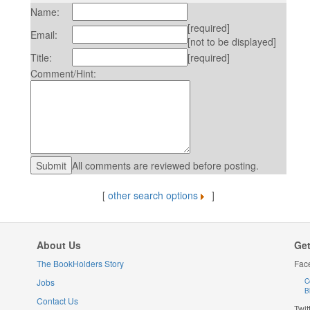
Name:
[required]
Email:
[not to be displayed]
Title:
[required]
Comment/Hint:
All comments are reviewed before posting.
[
other search options
]
About Us
Get
The BookHolders Story
Fac
Jobs
C
B
Contact Us
Twit