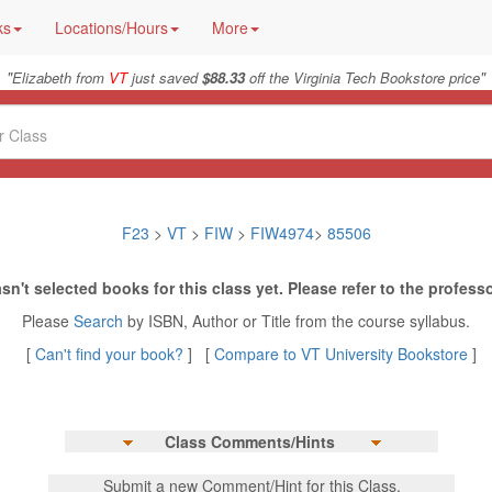
ks
Locations/Hours
More
"
"
Elizabeth from
VT
just saved
$88.33
off the Virginia Tech Bookstore price
F23
>
VT
>
FIW
>
FIW4974
>
85506
sn't selected books for this class yet. Please refer to the professo
Please
Search
by ISBN, Author or Title from the course syllabus.
[
Can't find your book?
] [
Compare to VT University Bookstore
]
Class Comments/Hints
Submit a new Comment/Hint for this Class.