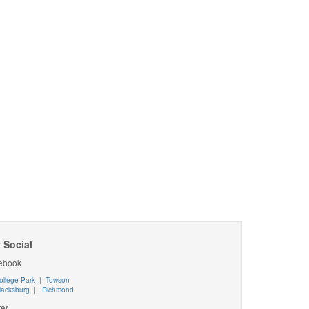
 Social
ebook
ollege Park
|
Towson
lacksburg
|
Richmond
ter