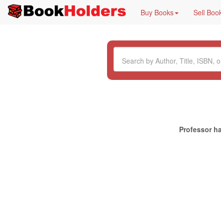
Buy Books
Sell Boo
Professor ha