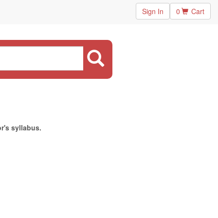
Sign In
0
Cart
r's syllabus.