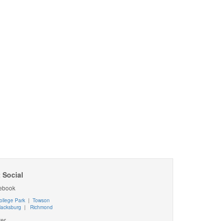
 Social
ebook
ollege Park
|
Towson
lacksburg
|
Richmond
ter