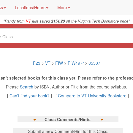
ks
Locations/Hours
More
"
"
Randy from
VT
just saved
$154.28
off the Virginia Tech Bookstore price
F23
>
VT
>
FIW
>
FIW4974
>
85507
sn't selected books for this class yet. Please refer to the professo
Please
Search
by ISBN, Author or Title from the course syllabus.
[
Can't find your book?
] [
Compare to VT University Bookstore
]
Class Comments/Hints
Submit a new Comment/Hint for this Class.