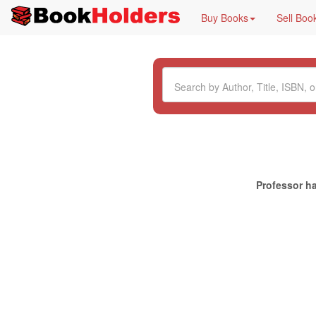
Buy Books
Sell Boo
Professor ha