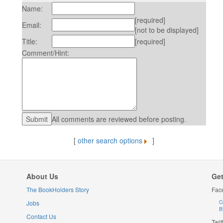
Name:
[required]
Email:
[not to be displayed]
Title:
[required]
Comment/Hint:
All comments are reviewed before posting.
[
other search options
]
About Us
Get
The BookHolders Story
Fac
Jobs
C
B
Contact Us
Twit