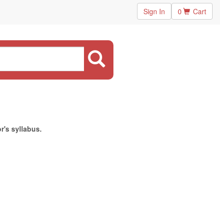
Sign In
0
Cart
r's syllabus.