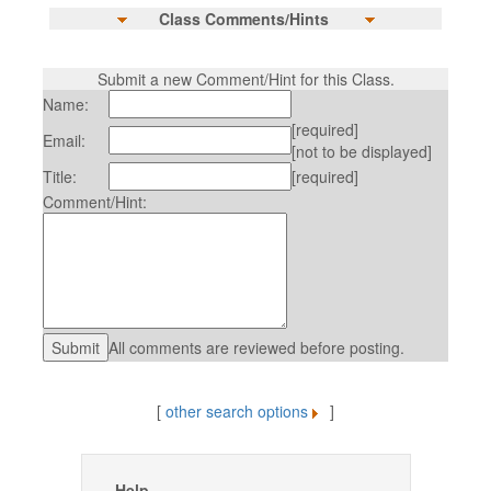
Class Comments/Hints
Submit a new Comment/Hint for this Class.
Name:
[required]
Email:
[not to be displayed]
Title:
[required]
Comment/Hint:
All comments are reviewed before posting.
[
other search options
]
Help