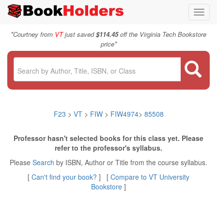
Toggl
navig
"
Courtney from
VT
just saved
$114.45
off the Virginia Tech Bookstore
"
price
F23
>
VT
>
FIW
>
FIW4974
>
85508
Professor hasn't selected books for this class yet. Please
refer to the professor's syllabus.
Please
Search
by ISBN, Author or Title from the course syllabus.
[
Can't find your book?
] [
Compare to VT University
Bookstore
]