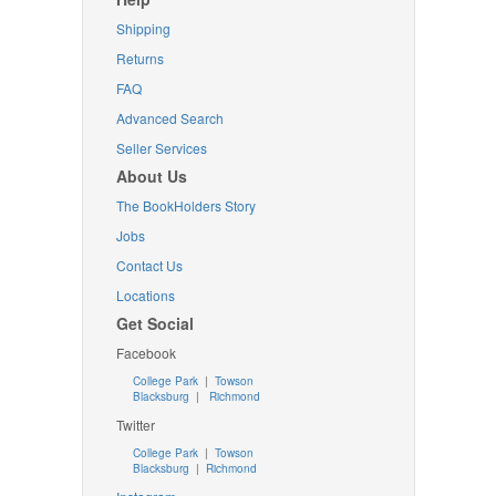
Shipping
Returns
FAQ
Advanced Search
Seller Services
About Us
The BookHolders Story
Jobs
Contact Us
Locations
Get Social
Facebook
College Park
|
Towson
Blacksburg
|
Richmond
Twitter
College Park
|
Towson
Blacksburg
|
Richmond