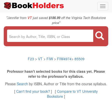
Toggl
navig
"
Jennifer from
VT
just saved
$186.99
off the Virginia Tech Bookstore
"
price
F23
>
VT
>
FIW
>
FIW4974
>
85509
Professor hasn't selected books for this class yet. Please
refer to the professor's syllabus.
Please
Search
by ISBN, Author or Title from the course syllabus.
[
Can't find your book?
] [
Compare to VT University
Bookstore
]