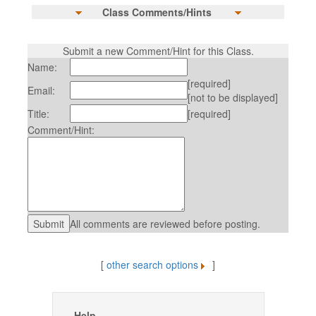
Class Comments/Hints
Submit a new Comment/Hint for this Class.
Name:
[required]
Email:
[not to be displayed]
Title:
[required]
Comment/Hint:
All comments are reviewed before posting.
[
other search options
]
Help