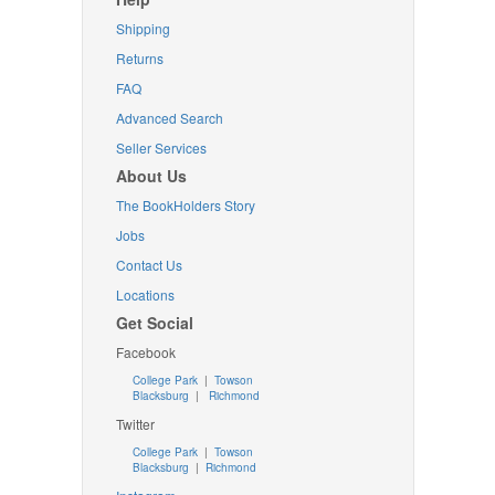
Shipping
Returns
FAQ
Advanced Search
Seller Services
About Us
The BookHolders Story
Jobs
Contact Us
Locations
Get Social
Facebook
College Park
|
Towson
Blacksburg
|
Richmond
Twitter
College Park
|
Towson
Blacksburg
|
Richmond