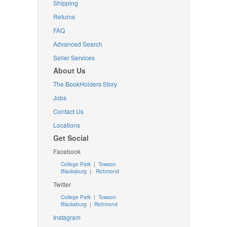
Shipping
Returns
FAQ
Advanced Search
Seller Services
About Us
The BookHolders Story
Jobs
Contact Us
Locations
Get Social
Facebook
College Park
|
Towson
Blacksburg
|
Richmond
Twitter
College Park
|
Towson
Blacksburg
|
Richmond
Instagram