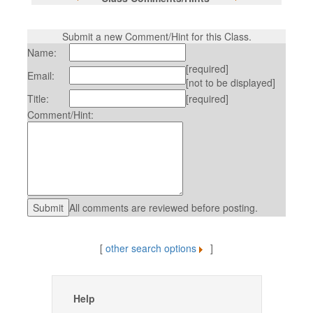
Submit a new Comment/Hint for this Class.
Name:
[required]
Email:
[not to be displayed]
Title:
[required]
Comment/Hint:
All comments are reviewed before posting.
[
other search options
]
Help