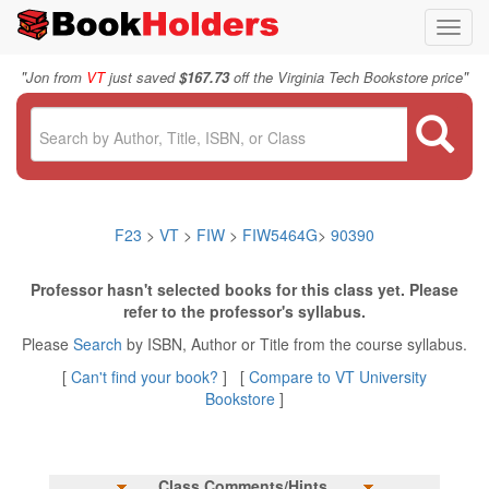
Toggl
navig
"
"
Jon from
VT
just saved
$167.73
off the Virginia Tech Bookstore price
F23
>
VT
>
FIW
>
FIW5464G
>
90390
Professor hasn't selected books for this class yet. Please
refer to the professor's syllabus.
Please
Search
by ISBN, Author or Title from the course syllabus.
[
Can't find your book?
] [
Compare to VT University
Bookstore
]
Class Comments/Hints