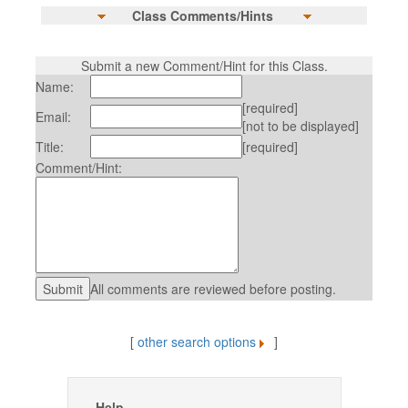
Class Comments/Hints
Submit a new Comment/Hint for this Class.
Name:
[required]
Email:
[not to be displayed]
Title:
[required]
Comment/Hint:
All comments are reviewed before posting.
[
other search options
]
Help