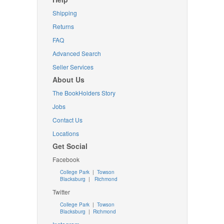
Shipping
Returns
FAQ
Advanced Search
Seller Services
About Us
The BookHolders Story
Jobs
Contact Us
Locations
Get Social
Facebook
College Park
|
Towson
Blacksburg
|
Richmond
Twitter
College Park
|
Towson
Blacksburg
|
Richmond