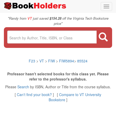
Toggl
navig
"
Randy from
VT
just saved
$154.28
off the Virginia Tech Bookstore
"
price
F23
>
VT
>
FIW
>
FIW5894
>
85524
Professor hasn't selected books for this class yet. Please
refer to the professor's syllabus.
Please
Search
by ISBN, Author or Title from the course syllabus.
[
Can't find your book?
] [
Compare to VT University
Bookstore
]