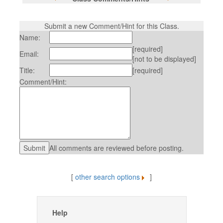
Submit a new Comment/Hint for this Class.
Name:
[required]
Email:
[not to be displayed]
Title:
[required]
Comment/Hint:
All comments are reviewed before posting.
[
other search options
]
Help