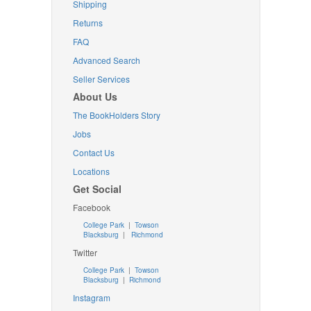
Shipping
Returns
FAQ
Advanced Search
Seller Services
About Us
The BookHolders Story
Jobs
Contact Us
Locations
Get Social
Facebook
College Park
|
Towson
Blacksburg
|
Richmond
Twitter
College Park
|
Towson
Blacksburg
|
Richmond
Instagram