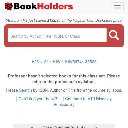
Toggl
navig
"
"
Ana from
VT
just saved
$132.95
off the Virginia Tech Bookstore price
F23
>
VT
>
FIW
>
FIW5974
>
85525
Professor hasn't selected books for this class yet. Please
refer to the professor's syllabus.
Please
Search
by ISBN, Author or Title from the course syllabus.
[
Can't find your book?
] [
Compare to VT University
Bookstore
]
Class Comments/Hints