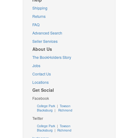
Shipping
Returns
FAQ
Advanced Search
Seller Services
About Us
The BookHolders Story
Jobs
Contact Us
Locations
Get Social
Facebook
College Park
|
Towson
Blacksburg
|
Richmond
Twitter
College Park
|
Towson
Blacksburg
|
Richmond