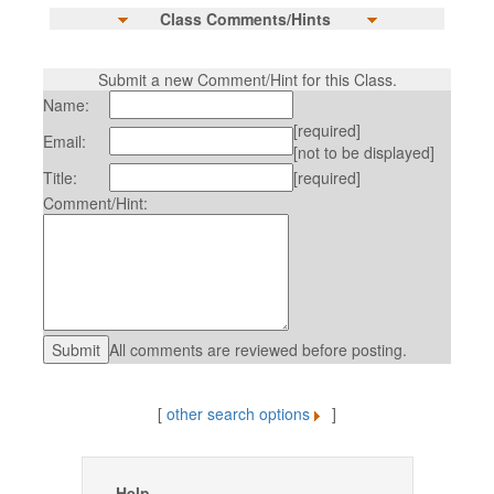
Class Comments/Hints
Submit a new Comment/Hint for this Class.
Name:
[required]
Email:
[not to be displayed]
Title:
[required]
Comment/Hint:
All comments are reviewed before posting.
[
other search options
]
Help