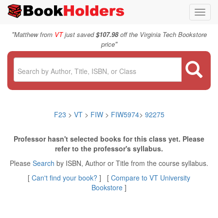
Toggl
navig
"
Matthew from
VT
just saved
$107.98
off the Virginia Tech Bookstore
"
price
F23
>
VT
>
FIW
>
FIW5974
>
92275
Professor hasn't selected books for this class yet. Please
refer to the professor's syllabus.
Please
Search
by ISBN, Author or Title from the course syllabus.
[
Can't find your book?
] [
Compare to VT University
Bookstore
]