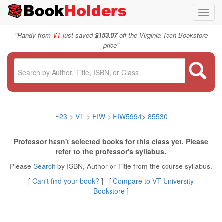
Toggl
navig
"
Randy from
VT
just saved
$153.07
off the Virginia Tech Bookstore
"
price
F23
>
VT
>
FIW
>
FIW5994
>
85530
Professor hasn't selected books for this class yet. Please
refer to the professor's syllabus.
Please
Search
by ISBN, Author or Title from the course syllabus.
[
Can't find your book?
] [
Compare to VT University
Bookstore
]