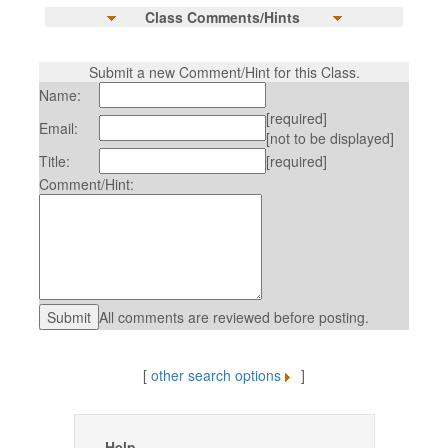
Class Comments/Hints
Submit a new Comment/Hint for this Class.
Name:
[required]
Email:
[not to be displayed]
Title:
[required]
Comment/Hint:
All comments are reviewed before posting.
[
other search options
]
Help