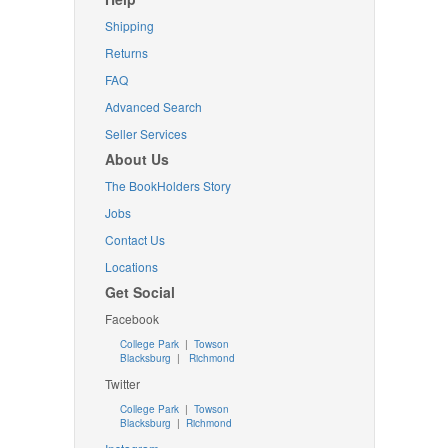
Shipping
Returns
FAQ
Advanced Search
Seller Services
About Us
The BookHolders Story
Jobs
Contact Us
Locations
Get Social
Facebook
College Park
|
Towson
Blacksburg
|
Richmond
Twitter
College Park
|
Towson
Blacksburg
|
Richmond