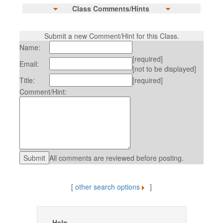
Class Comments/Hints
Submit a new Comment/Hint for this Class.
Name:
[required]
Email:
[not to be displayed]
Title:
[required]
Comment/Hint:
All comments are reviewed before posting.
[
other search options
]
Help