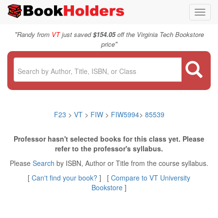
Toggl
navig
"
Randy from
VT
just saved
$154.05
off the Virginia Tech Bookstore
"
price
F23
>
VT
>
FIW
>
FIW5994
>
85539
Professor hasn't selected books for this class yet. Please
refer to the professor's syllabus.
Please
Search
by ISBN, Author or Title from the course syllabus.
[
Can't find your book?
] [
Compare to VT University
Bookstore
]