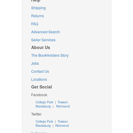
Shipping
Returns
FAQ
Advanced Search
Seller Services
About Us
The BookHolders Story
Jobs
Contact Us
Locations
Get Social
Facebook
College Park
|
Towson
Blacksburg
|
Richmond
Twitter
College Park
|
Towson
Blacksburg
|
Richmond