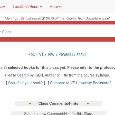
ks
Locations/Hours
More
"
"
Jon from
VT
just saved
$167.73
off the Virginia Tech Bookstore price
F23
>
VT
>
FIW
>
FIW5994
>
85541
sn't selected books for this class yet. Please refer to the professo
Please
Search
by ISBN, Author or Title from the course syllabus.
[
Can't find your book?
] [
Compare to VT University Bookstore
]
Class Comments/Hints
Submit a new Comment/Hint for this Class.