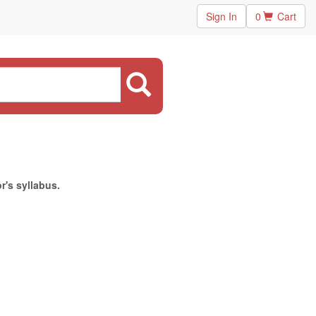
Sign In
0
Cart
r's syllabus.