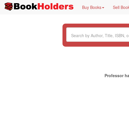
Buy Books
Sell Boo
Professor ha