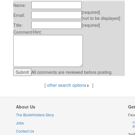
Name:
[required]
Email:
[not to be displayed]
Title:
[required]
Comment/Hint:
All comments are reviewed before posting.
[
other search options
]
About Us
Get
The BookHolders Story
Fac
Jobs
C
B
Contact Us
Twit