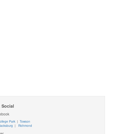
 Social
ebook
ollege Park
|
Towson
lacksburg
|
Richmond
ter