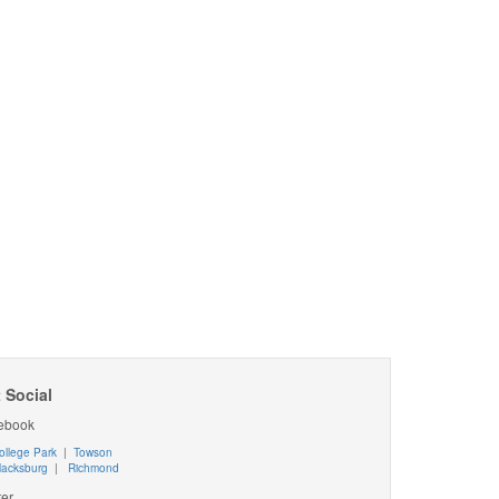
 Social
ebook
ollege Park
|
Towson
lacksburg
|
Richmond
ter