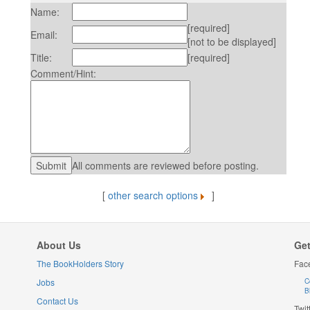
Name:
[required]
Email:
[not to be displayed]
Title:
[required]
Comment/Hint:
All comments are reviewed before posting.
[
other search options
]
About Us
Get
The BookHolders Story
Fac
Jobs
C
B
Contact Us
Twit