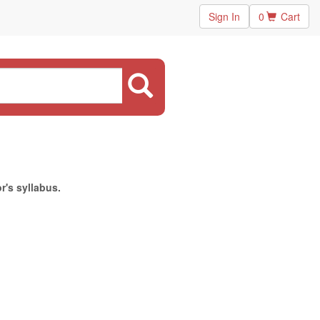
Sign In
0
Cart
r's syllabus.