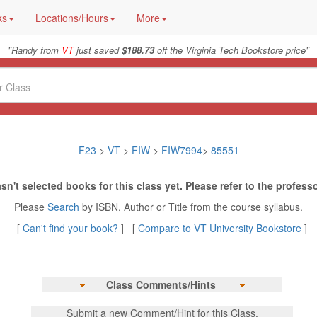
ks
Locations/Hours
More
"
"
Randy from
VT
just saved
$188.73
off the Virginia Tech Bookstore price
F23
>
VT
>
FIW
>
FIW7994
>
85551
sn't selected books for this class yet. Please refer to the professo
Please
Search
by ISBN, Author or Title from the course syllabus.
[
Can't find your book?
] [
Compare to VT University Bookstore
]
Class Comments/Hints
Submit a new Comment/Hint for this Class.