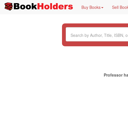
Buy Books
Sell Boo
Professor ha