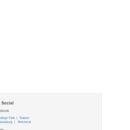
 Social
ebook
ollege Park
|
Towson
lacksburg
|
Richmond
ter