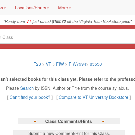
ks
Locations/Hours
More
"
"
Randy from
VT
just saved
$188.73
off the Virginia Tech Bookstore price
F23
>
VT
>
FIW
>
FIW7994
>
85558
sn't selected books for this class yet. Please refer to the professo
Please
Search
by ISBN, Author or Title from the course syllabus.
[
Can't find your book?
] [
Compare to VT University Bookstore
]
Class Comments/Hints
Submit a new Comment/Hint for this Class.