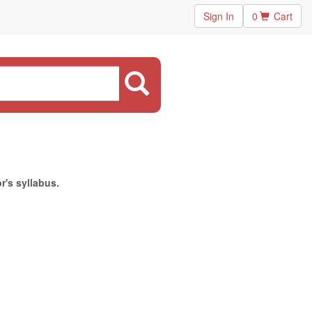
Sign In
0
Cart
r's syllabus.