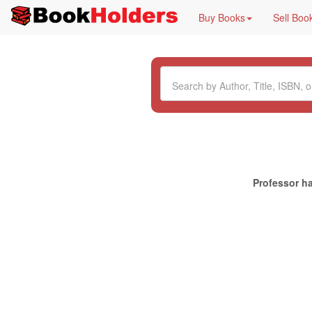
Buy Books
Sell Boo
Professor ha