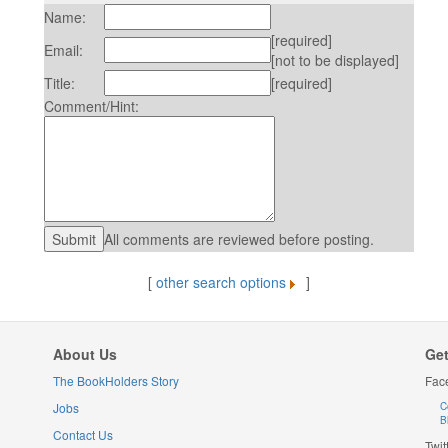
Name:
[required]
Email:
[not to be displayed]
Title:
[required]
Comment/Hint:
All comments are reviewed before posting.
[
other search options
]
About Us
Get
The BookHolders Story
Fac
Jobs
C
B
Contact Us
Twit