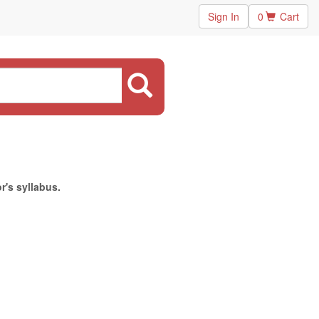
Sign In
0
Cart
r's syllabus.