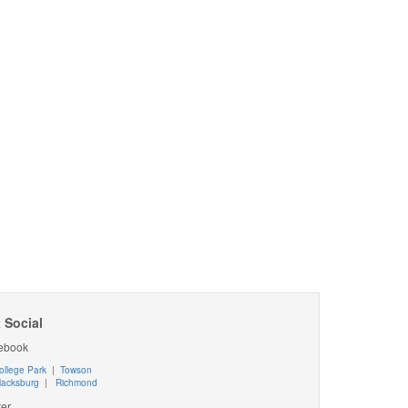
 Social
ebook
ollege Park
|
Towson
lacksburg
|
Richmond
ter