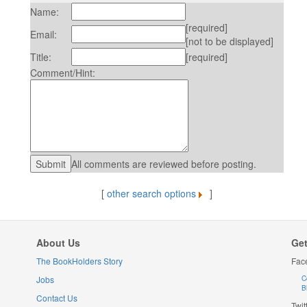
Name:
[required]
Email:
[not to be displayed]
Title:
[required]
Comment/Hint:
All comments are reviewed before posting.
[
other search options
]
About Us
Get
The BookHolders Story
Fac
Jobs
C
B
Contact Us
Twit