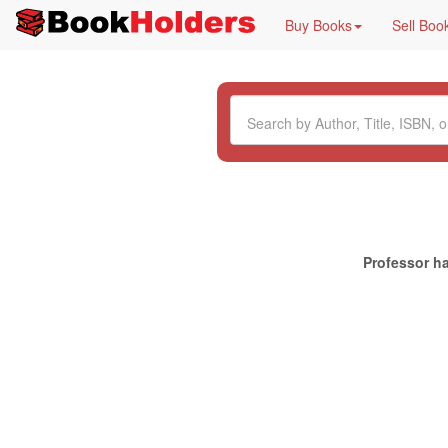
Buy Books
Sell Boo
Professor ha