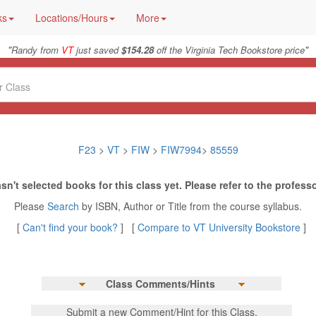
ks
Locations/Hours
More
"
"
Randy from
VT
just saved
$154.28
off the Virginia Tech Bookstore price
F23
>
VT
>
FIW
>
FIW7994
>
85559
sn't selected books for this class yet. Please refer to the professo
Please
Search
by ISBN, Author or Title from the course syllabus.
[
Can't find your book?
] [
Compare to VT University Bookstore
]
Class Comments/Hints
Submit a new Comment/Hint for this Class.