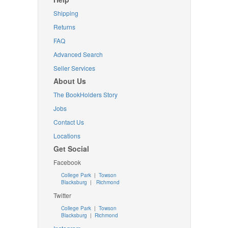
Shipping
Returns
FAQ
Advanced Search
Seller Services
About Us
The BookHolders Story
Jobs
Contact Us
Locations
Get Social
Facebook
College Park
|
Towson
Blacksburg
|
Richmond
Twitter
College Park
|
Towson
Blacksburg
|
Richmond