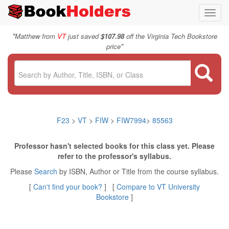
Toggl
navig
"
Matthew from
VT
just saved
$107.98
off the Virginia Tech Bookstore
"
price
F23
>
VT
>
FIW
>
FIW7994
>
85563
Professor hasn't selected books for this class yet. Please
refer to the professor's syllabus.
Please
Search
by ISBN, Author or Title from the course syllabus.
[
Can't find your book?
] [
Compare to VT University
Bookstore
]