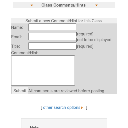
Class Comments/Hints
Submit a new Comment/Hint for this Class.
Name:
[required]
Email:
[not to be displayed]
Title:
[required]
Comment/Hint:
All comments are reviewed before posting.
[
other search options
]
Help