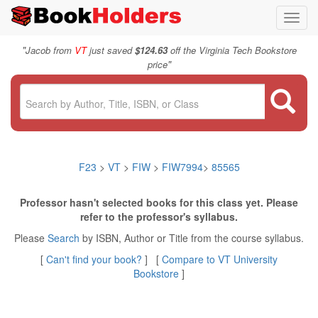
Toggl
navig
"
Jacob from
VT
just saved
$124.63
off the Virginia Tech Bookstore
"
price
F23
>
VT
>
FIW
>
FIW7994
>
85565
Professor hasn't selected books for this class yet. Please
refer to the professor's syllabus.
Please
Search
by ISBN, Author or Title from the course syllabus.
[
Can't find your book?
] [
Compare to VT University
Bookstore
]