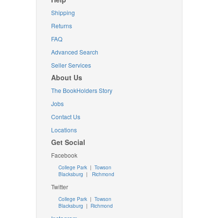
Shipping
Returns
FAQ
Advanced Search
Seller Services
About Us
The BookHolders Story
Jobs
Contact Us
Locations
Get Social
Facebook
College Park
|
Towson
Blacksburg
|
Richmond
Twitter
College Park
|
Towson
Blacksburg
|
Richmond