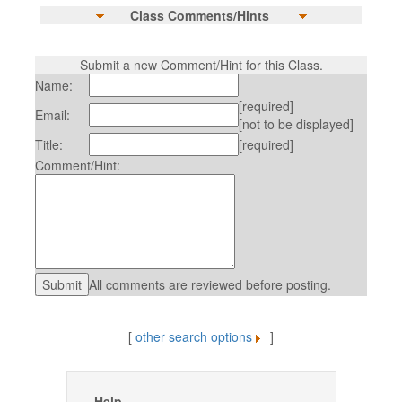
Class Comments/Hints
Submit a new Comment/Hint for this Class.
Name:
[required]
Email:
[not to be displayed]
Title:
[required]
Comment/Hint:
All comments are reviewed before posting.
[
other search options
]
Help