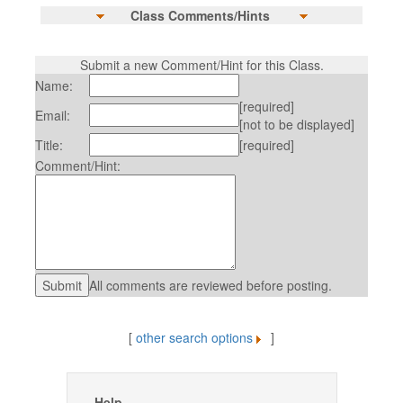
Class Comments/Hints
Submit a new Comment/Hint for this Class.
Name:
[required]
Email:
[not to be displayed]
Title:
[required]
Comment/Hint:
All comments are reviewed before posting.
[
other search options
]
Help