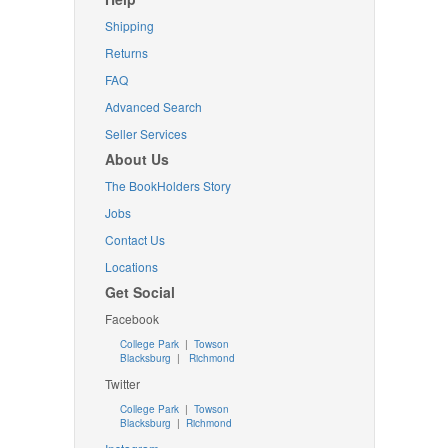
Shipping
Returns
FAQ
Advanced Search
Seller Services
About Us
The BookHolders Story
Jobs
Contact Us
Locations
Get Social
Facebook
College Park
|
Towson
Blacksburg
|
Richmond
Twitter
College Park
|
Towson
Blacksburg
|
Richmond