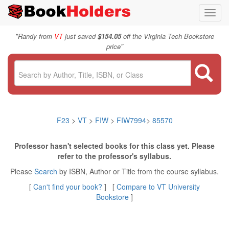
Toggl
navig
"
Randy from
VT
just saved
$154.05
off the Virginia Tech Bookstore
"
price
F23
>
VT
>
FIW
>
FIW7994
>
85570
Professor hasn't selected books for this class yet. Please
refer to the professor's syllabus.
Please
Search
by ISBN, Author or Title from the course syllabus.
[
Can't find your book?
] [
Compare to VT University
Bookstore
]