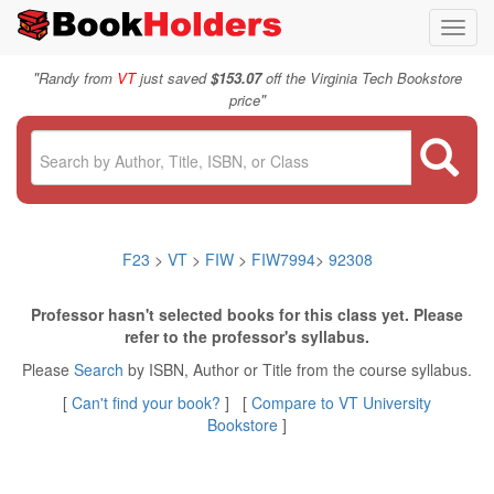
Toggl
navig
"
Randy from
VT
just saved
$153.07
off the Virginia Tech Bookstore
"
price
F23
>
VT
>
FIW
>
FIW7994
>
92308
Professor hasn't selected books for this class yet. Please
refer to the professor's syllabus.
Please
Search
by ISBN, Author or Title from the course syllabus.
[
Can't find your book?
] [
Compare to VT University
Bookstore
]