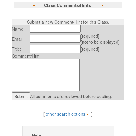
Class Comments/Hints
Submit a new Comment/Hint for this Class.
Name:
[required]
Email:
[not to be displayed]
Title:
[required]
Comment/Hint:
All comments are reviewed before posting.
[
other search options
]
Help