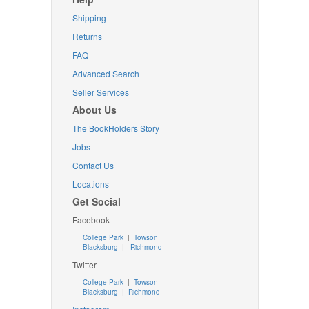
Shipping
Returns
FAQ
Advanced Search
Seller Services
About Us
The BookHolders Story
Jobs
Contact Us
Locations
Get Social
Facebook
College Park
|
Towson
Blacksburg
|
Richmond
Twitter
College Park
|
Towson
Blacksburg
|
Richmond