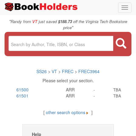
Toggl
navig
"
Randy from
VT
just saved
$188.73
off the Virginia Tech Bookstore
"
price
SS26
>
VT
>
FREC
>
FREC3964
Please select your section.
61500
ARR
-
TBA
61501
ARR
-
TBA
[
other search options
]
Help