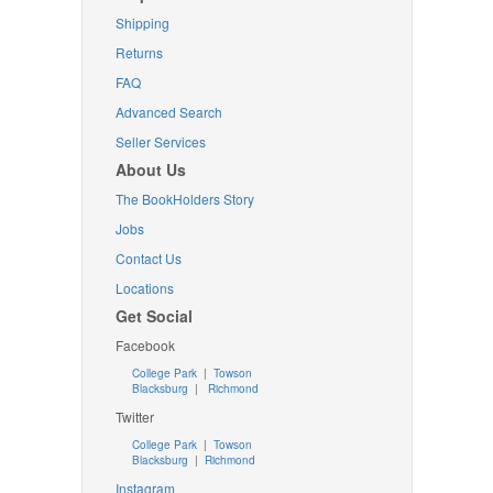
Shipping
Returns
FAQ
Advanced Search
Seller Services
About Us
The BookHolders Story
Jobs
Contact Us
Locations
Get Social
Facebook
College Park
|
Towson
Blacksburg
|
Richmond
Twitter
College Park
|
Towson
Blacksburg
|
Richmond
Instagram