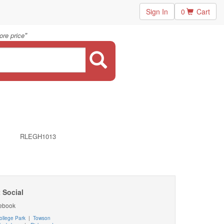
Sign In
0
Cart
"
ore price
RLEGH1013
 Social
ebook
ollege Park
|
Towson