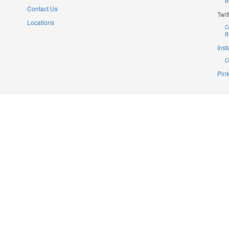
B
Contact Us
Twit
Locations
C
B
Ins
C
Pint