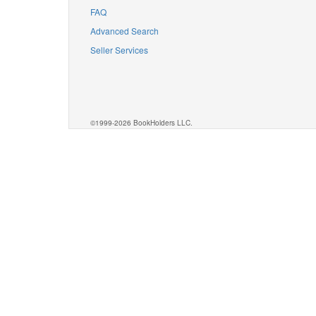
FAQ
Advanced Search
Seller Services
©1999-2026 BookHolders LLC.