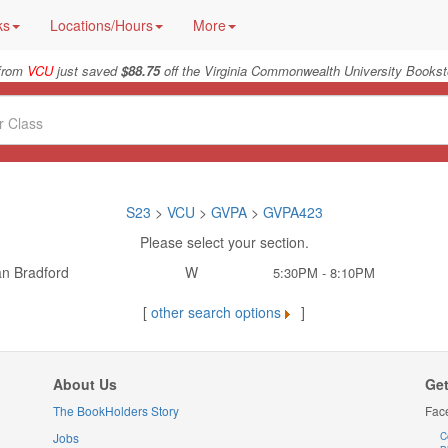
ks
Locations/Hours
More
from
VCU
just saved
$88.75
off the Virginia Commonwealth University Bookst
S23
>
VCU
>
GVPA
>
GVPA423
Please select your section.
an Bradford
W
5:30PM - 8:10PM
[
other search options
]
About Us
Get
The BookHolders Story
Fac
Jobs
C