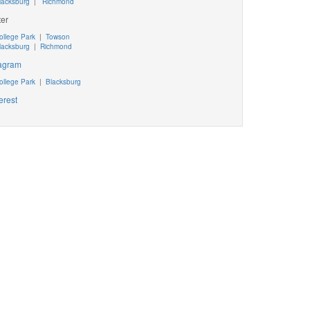
lacksburg
|
Richmond
ter
ollege Park
|
Towson
lacksburg
|
Richmond
tagram
ollege Park
|
Blacksburg
erest