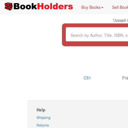
Buy Books
Sell Boo
"
Joseph 
C51
Fr
Help
Shipping
Returns