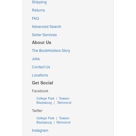
Shipping
Returns
FAQ
Advanced Search
Seller Services
About Us
The BookHolders Story
Jobs
Contact Us
Locations
Get Social
Facebook
College Park
|
Towson
Blacksburg
|
Richmond
Twitter
College Park
|
Towson
Blacksburg
|
Richmond
Instagram