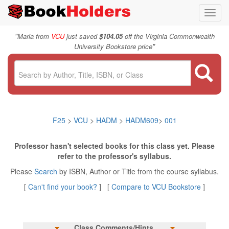
Toggl
navig
"
Maria from
VCU
just saved
$104.05
off the Virginia Commonwealth
"
University Bookstore price
F25
>
VCU
>
HADM
>
HADM609
>
001
Professor hasn't selected books for this class yet. Please
refer to the professor's syllabus.
Please
Search
by ISBN, Author or Title from the course syllabus.
[
Can't find your book?
] [
Compare to VCU Bookstore
]
Class Comments/Hints