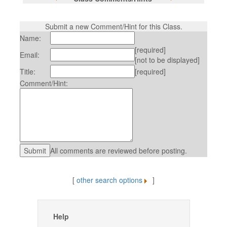
Submit a new Comment/Hint for this Class.
Name:
[required]
Email:
[not to be displayed]
Title:
[required]
Comment/Hint:
All comments are reviewed before posting.
[
other search options
]
Help