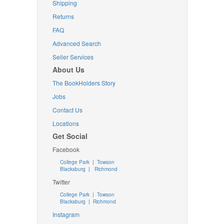
Shipping
Returns
FAQ
Advanced Search
Seller Services
About Us
The BookHolders Story
Jobs
Contact Us
Locations
Get Social
Facebook
College Park
|
Towson
Blacksburg
|
Richmond
Twitter
College Park
|
Towson
Blacksburg
|
Richmond
Instagram