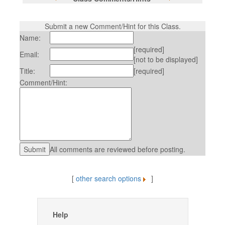
Submit a new Comment/Hint for this Class.
Name:
[required]
Email:
[not to be displayed]
Title:
[required]
Comment/Hint:
All comments are reviewed before posting.
[
other search options
]
Help