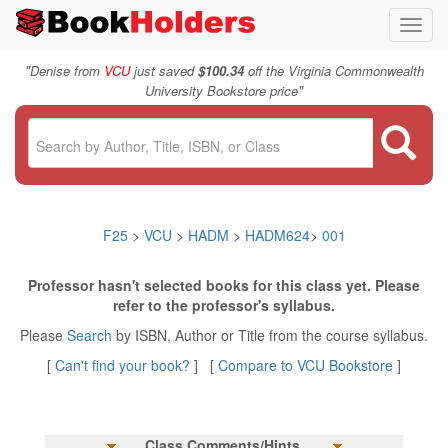
Toggl
navig
"
Denise from
VCU
just saved
$100.34
off the Virginia Commonwealth
"
University Bookstore price
F25
>
VCU
>
HADM
>
HADM624
>
001
Professor hasn't selected books for this class yet. Please
refer to the professor's syllabus.
Please
Search
by ISBN, Author or Title from the course syllabus.
[
Can't find your book?
] [
Compare to VCU Bookstore
]
Class Comments/Hints