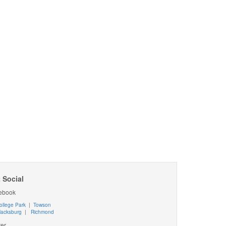
 Social
ebook
ollege Park
|
Towson
lacksburg
|
Richmond
ter