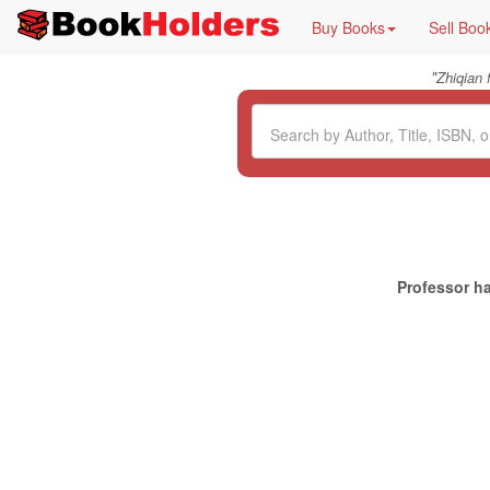
Buy Books
Sell Boo
"
Zhiqian
Professor ha