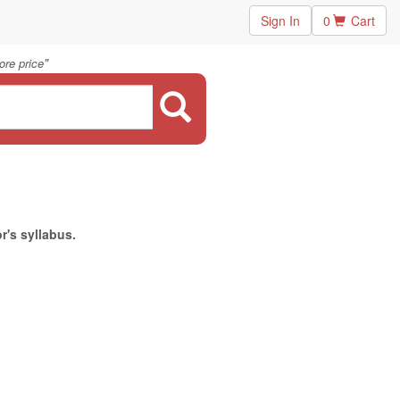
Sign In
0
Cart
"
ore price
r's syllabus.