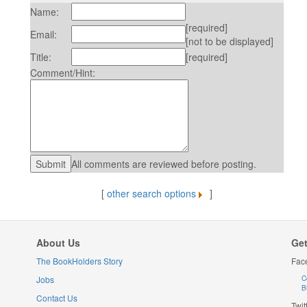
Name:
[required]
Email:
[not to be displayed]
Title:
[required]
Comment/Hint:
All comments are reviewed before posting.
[
other search options
]
About Us
Get
The BookHolders Story
Fac
Jobs
C
B
Contact Us
Twit