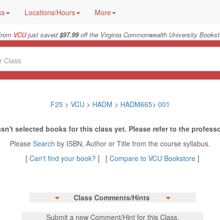
ks
Locations/Hours
More
 from
VCU
just saved
$97.99
off the Virginia Commonwealth University Bookst
F25
>
VCU
>
HADM
>
HADM665
>
001
sn't selected books for this class yet. Please refer to the professo
Please
Search
by ISBN, Author or Title from the course syllabus.
[
Can't find your book?
] [
Compare to VCU Bookstore
]
Class Comments/Hints
Submit a new Comment/Hint for this Class.