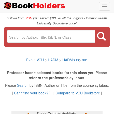
Toggl
navig
"
Olivia from
VCU
just saved
$121.78
off the Virginia Commonwealth
"
University Bookstore price
F25
>
VCU
>
HADM
>
HADM898
>
801
Professor hasn't selected books for this class yet. Please
refer to the professor's syllabus.
Please
Search
by ISBN, Author or Title from the course syllabus.
[
Can't find your book?
] [
Compare to VCU Bookstore
]
Class Comments/Hints