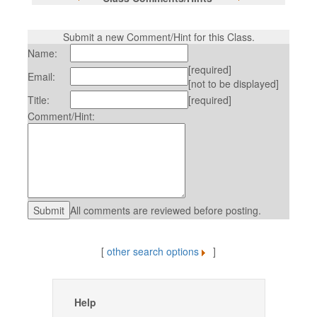
Submit a new Comment/Hint for this Class.
Name:
[required]
Email:
[not to be displayed]
Title:
[required]
Comment/Hint:
All comments are reviewed before posting.
[
other search options
]
Help