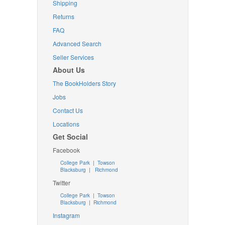
Shipping
Returns
FAQ
Advanced Search
Seller Services
About Us
The BookHolders Story
Jobs
Contact Us
Locations
Get Social
Facebook
College Park
|
Towson
Blacksburg
|
Richmond
Twitter
College Park
|
Towson
Blacksburg
|
Richmond
Instagram