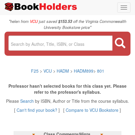
Toggl
navig
"
helen from
VCU
just saved
$153.53
off the Virginia Commonwealth
"
University Bookstore price
F25
>
VCU
>
HADM
>
HADM899
>
801
Professor hasn't selected books for this class yet. Please
refer to the professor's syllabus.
Please
Search
by ISBN, Author or Title from the course syllabus.
[
Can't find your book?
] [
Compare to VCU Bookstore
]
Class Comments/Hints