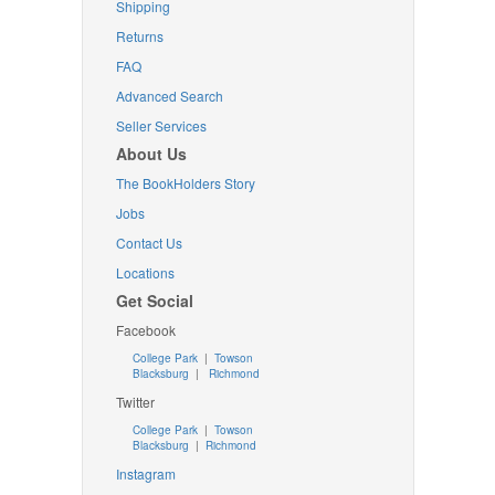
Shipping
Returns
FAQ
Advanced Search
Seller Services
About Us
The BookHolders Story
Jobs
Contact Us
Locations
Get Social
Facebook
College Park
|
Towson
Blacksburg
|
Richmond
Twitter
College Park
|
Towson
Blacksburg
|
Richmond
Instagram