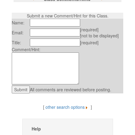
Submit a new Comment/Hint for this Class.
Name:
[required]
Email:
[not to be displayed]
Title:
[required]
Comment/Hint:
All comments are reviewed before posting.
[
other search options
]
Help