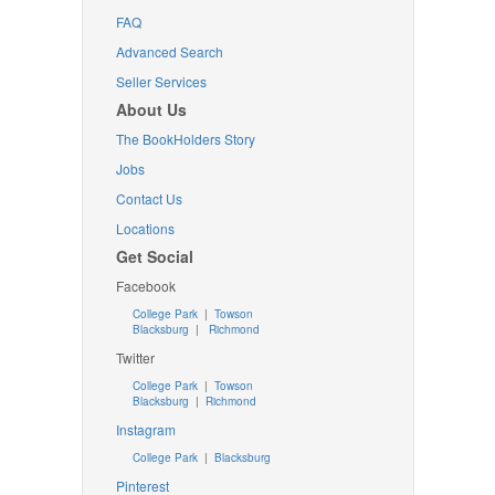
FAQ
Advanced Search
Seller Services
About Us
The BookHolders Story
Jobs
Contact Us
Locations
Get Social
Facebook
College Park
|
Towson
Blacksburg
|
Richmond
Twitter
College Park
|
Towson
Blacksburg
|
Richmond
Instagram
College Park
|
Blacksburg
Pinterest