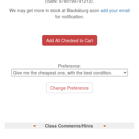
(ISBN: 9780199741212).
We may get more in stock at Blacksburg soon
add your email
for notification.
Preference:
Class Comments/Hints