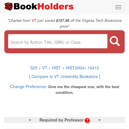
Toggl
navig
"
Charlee from
VT
just saved
$107.98
off the Virginia Tech Bookstore
"
price
S25
>
VT
>
HIST
>
HIST2004
>
16412
[
Compare to VT University Bookstore
]
Change Preference:
Give me the cheapest one, with the best
condition.
Required by Professor