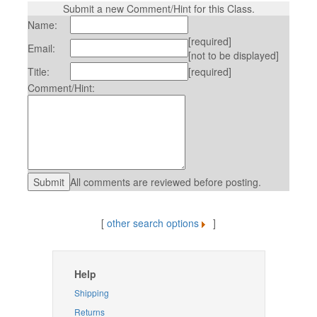
Submit a new Comment/Hint for this Class.
Name:
[required]
Email:
[not to be displayed]
Title:
[required]
Comment/Hint:
All comments are reviewed before posting.
[
other search options
]
Help
Shipping
Returns