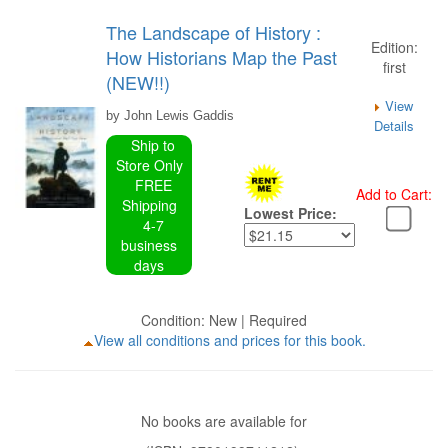
The Landscape of History :
Edition:
How Historians Map the Past
first
(NEW!!)
View
by John Lewis Gaddis
Details
Ship to
Store Only
FREE
Add to Cart:
Shipping
Lowest Price:
4-7
business
days
Condition: New | Required
View all conditions and prices for this book.
No books are available for