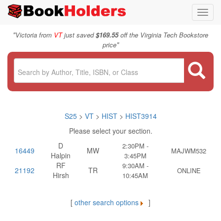
Toggl
navig
"
Victoria from
VT
just saved
$169.55
off the Virginia Tech Bookstore
"
price
S25
>
VT
>
HIST
>
HIST3914
Please select your section.
D
2:30PM -
16449
MW
MAJWM532
Halpin
3:45PM
RF
9:30AM -
21192
TR
ONLINE
Hirsh
10:45AM
[
other search options
]