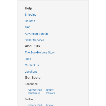
Help
Shipping
Returns
FAQ
Advanced Search
Seller Services
About Us
The BookHolders Story
Jobs
Contact Us
Locations
Get Social
Facebook
College Park
|
Towson
Blacksburg
|
Richmond
Twitter
College Park
|
Towson