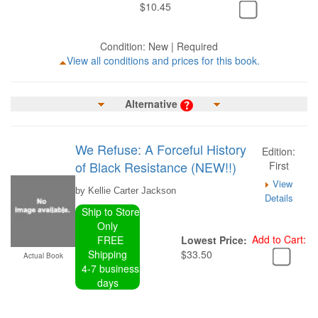
$10.45
Condition: New | Required
View all conditions and prices for this book.
Alternative
We Refuse: A Forceful History
Edition:
of Black Resistance (NEW!!)
First
View
by Kellie Carter Jackson
Details
Ship to Store
Only
Add to Cart:
FREE
Lowest Price:
Shipping
$33.50
Actual Book
4-7 business
days