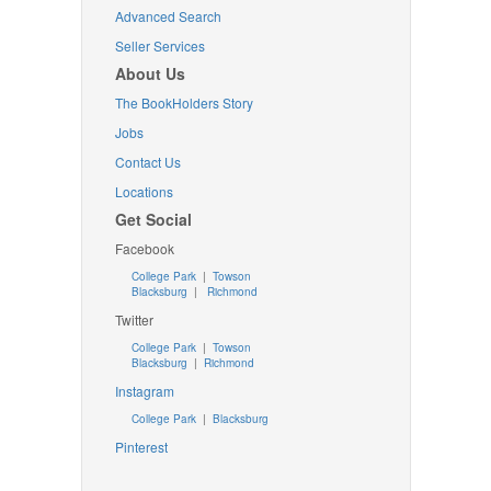
Advanced Search
Seller Services
About Us
The BookHolders Story
Jobs
Contact Us
Locations
Get Social
Facebook
College Park
|
Towson
Blacksburg
|
Richmond
Twitter
College Park
|
Towson
Blacksburg
|
Richmond
Instagram
College Park
|
Blacksburg
Pinterest