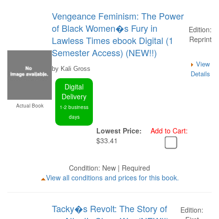
Vengeance Feminism: The Power
of Black Women�s Fury in
Edition:
Lawless Times ebook Digital (1
Reprint
Semester Access) (NEW!!)
View
by Kali Gross
Details
Digital
Delivery
Actual Book
1-2 business
days
Lowest Price:
Add to Cart:
$33.41
Condition: New | Required
View all conditions and prices for this book.
Tacky�s Revolt: The Story of
Edition: