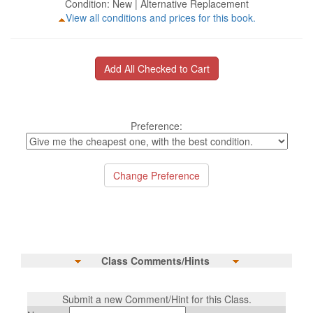
Condition: New | Alternative Replacement
View all conditions and prices for this book.
Preference:
Class Comments/Hints
Submit a new Comment/Hint for this Class.