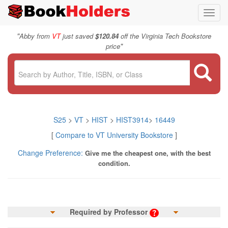
Toggl
navig
"
Abby from
VT
just saved
$120.84
off the Virginia Tech Bookstore
"
price
S25
>
VT
>
HIST
>
HIST3914
>
16449
[
Compare to VT University Bookstore
]
Change Preference:
Give me the cheapest one, with the best
condition.
Required by Professor