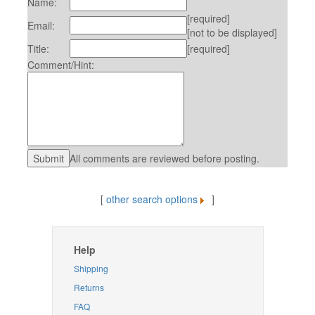
Name:
[required]
Email:
[not to be displayed]
Title:
[required]
Comment/Hint:
All comments are reviewed before posting.
[
other search options
]
Help
Shipping
Returns
FAQ