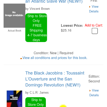
an Atlantic Slave War (NEW!!)
First
View
by Vincent Brown
Details
Ship to Store
Only
Add to Cart:
FREE
Lowest Price:
Shipping
$25.16
Actual Book
4-7 business
days
Condition: New | Required
View all conditions and prices for this book.
The Black Jacobins : Toussaint
Edition:
L'Ouverture and the San
Second
Domingo Revolution (NEW!!)
View
by C.L.R. James
Details
Ship to
Store Only