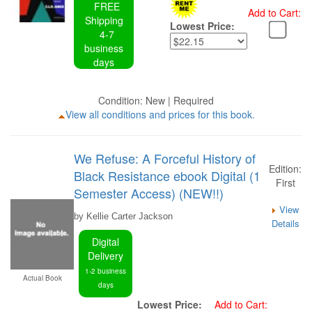
FREE
Add to Cart:
Shipping
Lowest Price:
4-7
business
days
Condition: New | Required
View all conditions and prices for this book.
We Refuse: A Forceful History of
Edition:
Black Resistance ebook Digital (1
First
Semester Access) (NEW!!)
View
by Kellie Carter Jackson
Details
Digital
Delivery
1-2 business
Actual Book
days
Lowest Price:
Add to Cart: