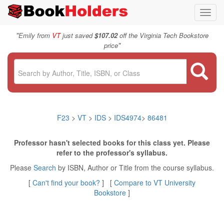
Toggl
navig
"
Emily from
VT
just saved
$107.02
off the Virginia Tech Bookstore
"
price
F23
>
VT
>
IDS
>
IDS4974
>
86481
Professor hasn't selected books for this class yet. Please
refer to the professor's syllabus.
Please
Search
by ISBN, Author or Title from the course syllabus.
[
Can't find your book?
] [
Compare to VT University
Bookstore
]