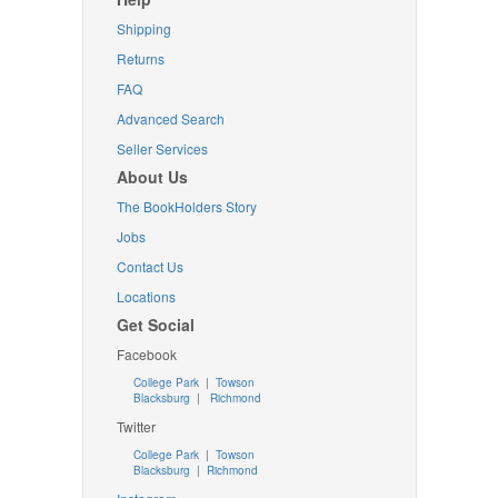
Shipping
Returns
FAQ
Advanced Search
Seller Services
About Us
The BookHolders Story
Jobs
Contact Us
Locations
Get Social
Facebook
College Park
|
Towson
Blacksburg
|
Richmond
Twitter
College Park
|
Towson
Blacksburg
|
Richmond