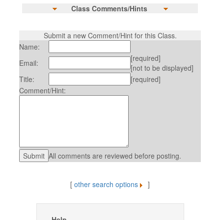
Class Comments/Hints
Submit a new Comment/Hint for this Class.
Name:
[required]
Email:
[not to be displayed]
Title:
[required]
Comment/Hint:
All comments are reviewed before posting.
[
other search options
]
Help