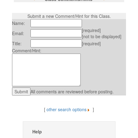
Submit a new Comment/Hint for this Class.
Name:
[required]
Email:
[not to be displayed]
Title:
[required]
Comment/Hint:
All comments are reviewed before posting.
[
other search options
]
Help