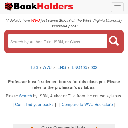
Toggl
navig
"
Adelaide from
WVU
just saved
$67.59
off the West Virginia University
"
Bookstore price
F23
>
WVU
>
IENG
>
IENG405
>
002
Professor hasn't selected books for this class yet. Please
refer to the professor's syllabus.
Please
Search
by ISBN, Author or Title from the course syllabus.
[
Can't find your book?
] [
Compare to WVU Bookstore
]
Class Comments/Hints