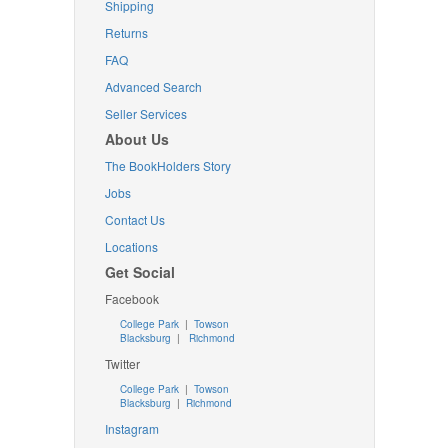
Shipping
Returns
FAQ
Advanced Search
Seller Services
About Us
The BookHolders Story
Jobs
Contact Us
Locations
Get Social
Facebook
College Park
|
Towson
Blacksburg
|
Richmond
Twitter
College Park
|
Towson
Blacksburg
|
Richmond
Instagram