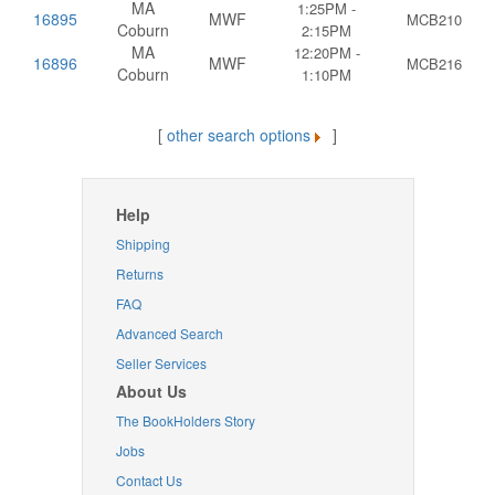
MA
1:25PM -
16895
MWF
MCB210
Coburn
2:15PM
MA
12:20PM -
16896
MWF
MCB216
Coburn
1:10PM
[
other search options
]
Help
Shipping
Returns
FAQ
Advanced Search
Seller Services
About Us
The BookHolders Story
Jobs
Contact Us