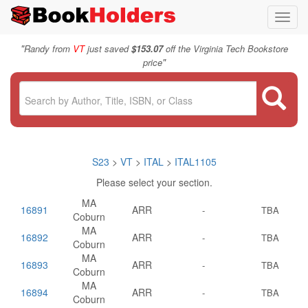
Toggl
navig
"
Randy from
VT
just saved
$153.07
off the Virginia Tech Bookstore
"
price
S23
>
VT
>
ITAL
>
ITAL1105
Please select your section.
MA
16891
ARR
-
TBA
Coburn
MA
16892
ARR
-
TBA
Coburn
MA
16893
ARR
-
TBA
Coburn
MA
16894
ARR
-
TBA
Coburn