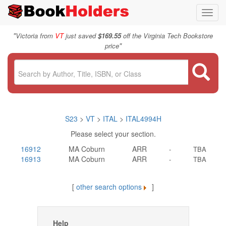
Toggl
navig
"
Victoria from
VT
just saved
$169.55
off the Virginia Tech Bookstore
"
price
S23
>
VT
>
ITAL
>
ITAL4994H
Please select your section.
16912
MA Coburn
ARR
-
TBA
16913
MA Coburn
ARR
-
TBA
[
other search options
]
Help