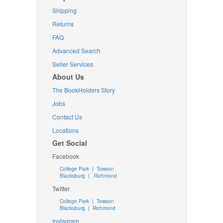
Shipping
Returns
FAQ
Advanced Search
Seller Services
About Us
The BookHolders Story
Jobs
Contact Us
Locations
Get Social
Facebook
College Park
|
Towson
Blacksburg
|
Richmond
Twitter
College Park
|
Towson
Blacksburg
|
Richmond
Instagram