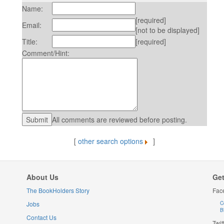
Name:
[required]
Email:
[not to be displayed]
Title:
[required]
Comment/Hint:
All comments are reviewed before posting.
[
other search options
]
About Us
Get
The BookHolders Story
Fac
Jobs
C
B
Contact Us
Twit