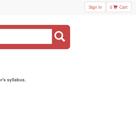
Sign In
0
Cart
r's syllabus.