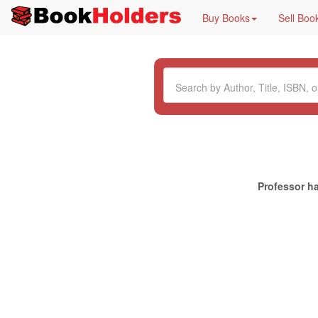
Buy Books
Sell Boo
Professor ha