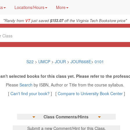
ks
Locations/Hours
More
"
"
Randy from
VT
just saved
$153.07
off the Virginia Tech Bookstore price
S22
>
UMCP
>
JOUR
>
JOUR668E
>
0101
sn't selected books for this class yet. Please refer to the professo
Please
Search
by ISBN, Author or Title from the course syllabus.
[
Can't find your book?
] [
Compare to University Book Center
]
Class Comments/Hints
Submit a new Comment/Hint for this Class.