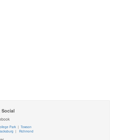
 Social
ebook
ollege Park
|
Towson
lacksburg
|
Richmond
ter