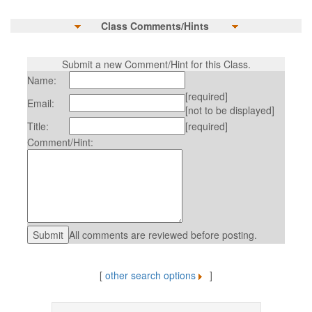
Class Comments/Hints
Submit a new Comment/Hint for this Class.
Name:
[required]
Email:
[not to be displayed]
Title:
[required]
Comment/Hint:
All comments are reviewed before posting.
[
other search options
]