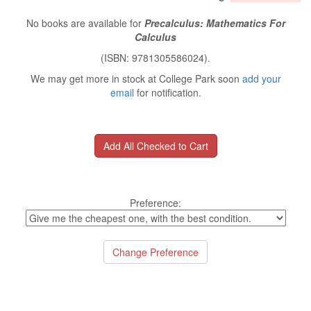
No books are available for
Precalculus: Mathematics For
Calculus
(ISBN: 9781305586024).
We may get more in stock at College Park soon
add your
email
for notification.
Preference: