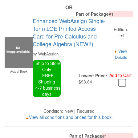
OR
Part of Package
#1
Enhanced WebAssign Single-
Term LOE Printed Access
Edition:
Card for Pre-Calculus and
first
College Algebra (NEW!!)
View
by WebAssign
Details
Ship to Store
Only
Actual Book
Add to Cart:
FREE
Lowest Price:
Shipping
$93.84
4-7 business
days
Condition: New | Required
View all conditions and prices for this book.
Part of Package
#1