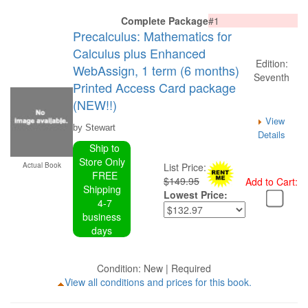
Complete Package
#1
Precalculus: Mathematics for
Calculus plus Enhanced
Edition:
WebAssign, 1 term (6 months)
Seventh
Printed Access Card package
(NEW!!)
View
by Stewart
Details
Ship to
Store Only
Actual Book
List Price:
FREE
$149.95
Add to Cart:
Shipping
Lowest Price:
4-7
business
days
Condition: New | Required
View all conditions and prices for this book.