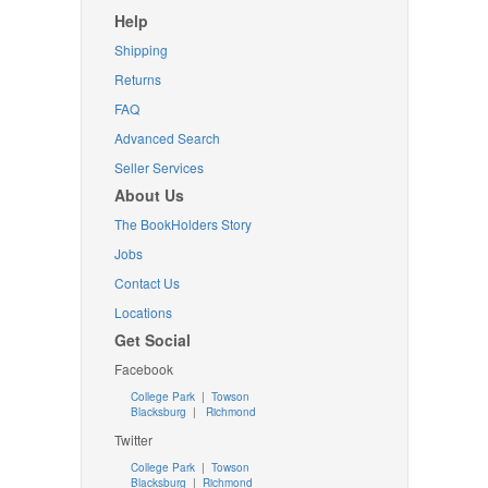
Help
Shipping
Returns
FAQ
Advanced Search
Seller Services
About Us
The BookHolders Story
Jobs
Contact Us
Locations
Get Social
Facebook
College Park
|
Towson
Blacksburg
|
Richmond
Twitter
College Park
|
Towson
Blacksburg
|
Richmond