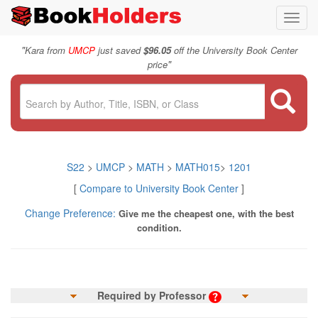
Toggl
navig
"
Kara from
UMCP
just saved
$96.05
off the University Book Center
"
price
S22
>
UMCP
>
MATH
>
MATH015
>
1201
[
Compare to University Book Center
]
Change Preference:
Give me the cheapest one, with the best
condition.
Required by Professor