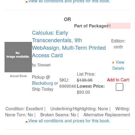
View all conditions and prices for this book.
OR
Part of Package
#1
Calculus: Early
Transcendentals, 9th
Edition:
WebAssign, Multi-Term Printed
ninth
Access Card
View
by Stewart
Details
List Price:
Actual Book
Pickup @
Add to Cart:
SKU:
$139.95
Blacksburg
or
6969046
Lowest Price:
Ship Today
$93.00
Condition: Excellent | Underlining/Highlighting: None | Writing:
None Torn: No | Broken Seams: No | Alternative Replacement
View all conditions and prices for this book.