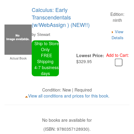
Calculus: Early
Edition:
Transcendentals
ninth
(w/WebAssign ) (NEW!!)
View
by Stewart
Details
Ship to Store
Only
Add to Cart:
FREE
Lowest Price:
Actual Book
Shipping
$329.95
4-7 business
days
Condition: New | Required
View all conditions and prices for this book.
No books are available for
(ISBN: 9780357128930).