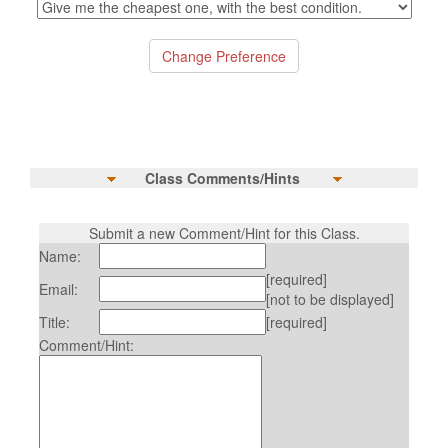
Class Comments/Hints
Submit a new Comment/Hint for this Class.
Name:
[required]
Email:
[not to be displayed]
Title:
[required]
Comment/Hint: