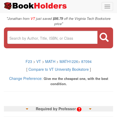
Toggl
navig
"
Jonathan from
VT
just saved
$98.79
off the Virginia Tech Bookstore
"
price
F23
>
VT
>
MATH
>
MATH1226
>
87094
[
Compare to VT University Bookstore
]
Change Preference:
Give me the cheapest one, with the best
condition.
Required by Professor