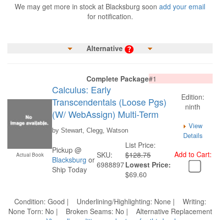
We may get more in stock at Blacksburg soon
add your email
for notification.
Alternative
Complete Package
#1
Calculus: Early
Edition:
Transcendentals (Loose Pgs)
ninth
(W/ WebAssign) Multi-Term
View
by Stewart, Clegg, Watson
Details
List Price:
Pickup @
Add to Cart:
SKU:
$128.75
Actual Book
Blacksburg
or
6988897
Lowest Price:
Ship Today
$69.60
Condition: Good | Underlining/Highlighting: None | Writing:
None Torn: No | Broken Seams: No | Alternative Replacement