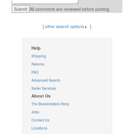
All comments are reviewed before posting.
[
other search options
]
Help
Shipping
Returns
FAQ
Advanced Search
Seller Services
About Us
The BookHolders Story
Jobs
Contact Us
Locations