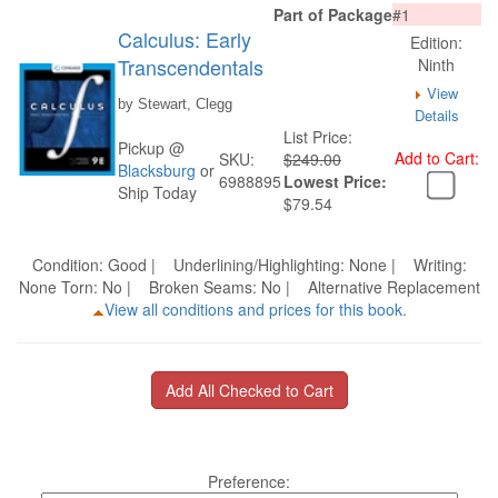
Part of Package
#1
Calculus: Early
Edition:
Transcendentals
Ninth
View
by Stewart, Clegg
Details
List Price:
Pickup @
Add to Cart:
SKU:
$249.00
Blacksburg
or
6988895
Lowest Price:
Ship Today
$79.54
Condition: Good | Underlining/Highlighting: None | Writing:
None Torn: No | Broken Seams: No | Alternative Replacement
View all conditions and prices for this book.
Preference: