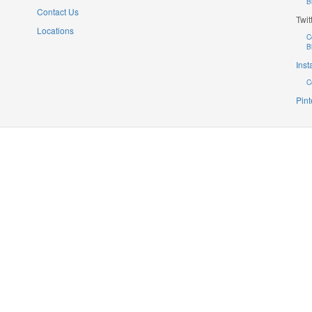
B
Contact Us
Twit
Locations
C
B
Ins
C
Pint