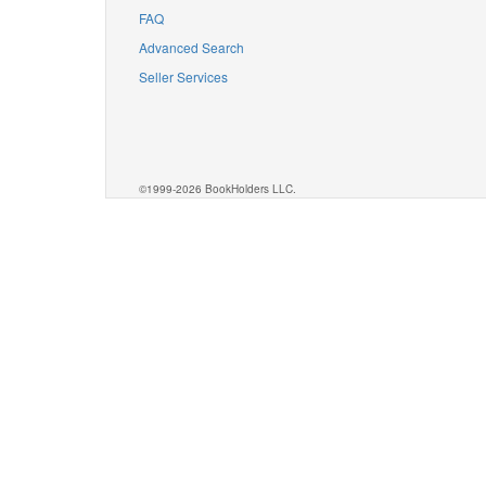
FAQ
Advanced Search
Seller Services
©1999-2026 BookHolders LLC.