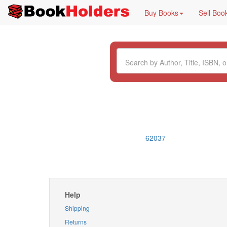
Buy Books
Sell Boo
62037
Help
Shipping
Returns