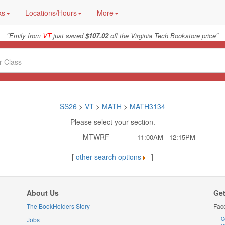
ks
Locations/Hours
More
"
"
Emily from
VT
just saved
$107.02
off the Virginia Tech Bookstore price
SS26
>
VT
>
MATH
>
MATH3134
Please select your section.
MTWRF
11:00AM - 12:15PM
[
other search options
]
About Us
Get
The BookHolders Story
Fac
Jobs
C