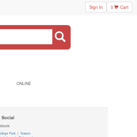
Sign In
0
Cart
ONLINE
 Social
ebook
ollege Park
|
Towson