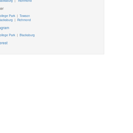
lacksburg
|
Richmond
ter
ollege Park
|
Towson
lacksburg
|
Richmond
tagram
ollege Park
|
Blacksburg
erest