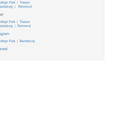
ollege Park
|
Towson
lacksburg
|
Richmond
ter
ollege Park
|
Towson
lacksburg
|
Richmond
tagram
ollege Park
|
Blacksburg
erest