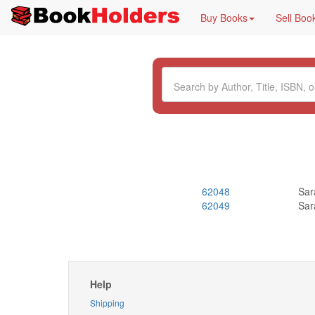
Buy Books
Sell Boo
62048
Sar
62049
Sar
Help
Shipping