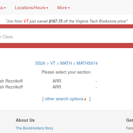
ks
Locations/Hours
More
"
"
Jon from
VT
just saved
$167.73
off the Virginia Tech Bookstore price
SS26
>
VT
>
MATH
>
MATH5974
Please select your section.
ah Reznikoff
ARR
-
ah Reznikoff
ARR
-
[
other search options
]
About Us
Get
The BookHolders Story
Fac