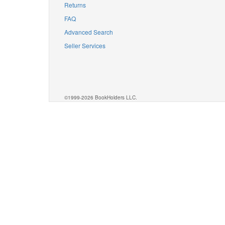
Returns
FAQ
Advanced Search
Seller Services
©1999-2026 BookHolders LLC.