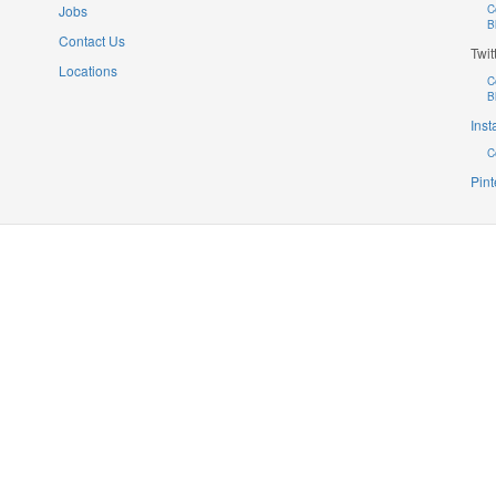
Jobs
C
B
Contact Us
Twit
Locations
C
B
Ins
C
Pint