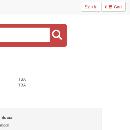
Sign In
0
Cart
TBA
TBA
 Social
ebook