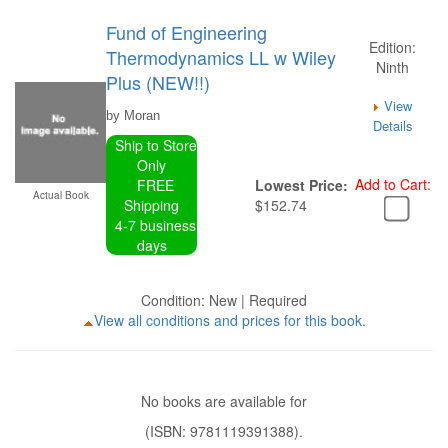
Fund of Engineering
Edition:
Thermodynamics LL w Wiley
Ninth
Plus (NEW!!)
View
by Moran
Details
Ship to Store
Only
Add to Cart:
FREE
Lowest Price:
Actual Book
Shipping
$152.74
4-7 business
days
Condition: New | Required
View all conditions and prices for this book.
No books are available for
(ISBN: 9781119391388).