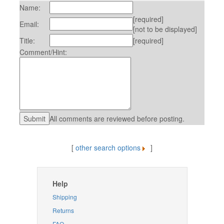
Name:
[required]
Email:
[not to be displayed]
Title:
[required]
Comment/Hint:
All comments are reviewed before posting.
[
other search options
]
Help
Shipping
Returns
FAQ