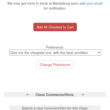
We may get more in stock at Blacksburg soon
add your email
for notification.
Preference:
Class Comments/Hints
Submit a new Comment/Hint for this Class.