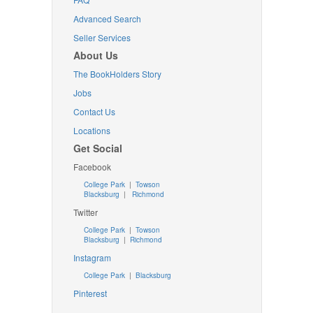
Advanced Search
Seller Services
About Us
The BookHolders Story
Jobs
Contact Us
Locations
Get Social
Facebook
College Park
|
Towson
Blacksburg
|
Richmond
Twitter
College Park
|
Towson
Blacksburg
|
Richmond
Instagram
College Park
|
Blacksburg
Pinterest