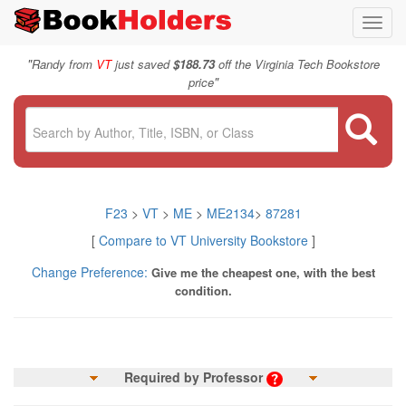
Toggl
navig
"
Randy from
VT
just saved
$188.73
off the Virginia Tech Bookstore
"
price
F23
>
VT
>
ME
>
ME2134
>
87281
[
Compare to VT University Bookstore
]
Change Preference:
Give me the cheapest one, with the best
condition.
Required by Professor