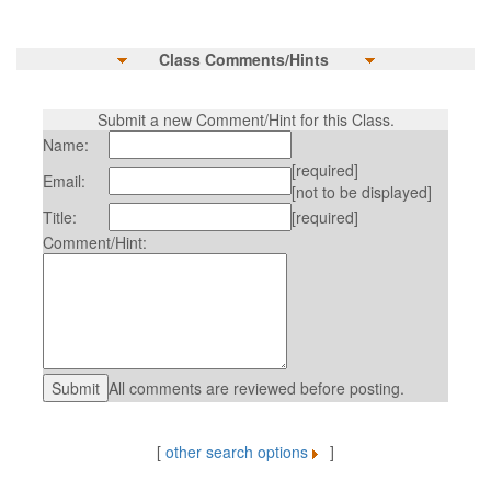
Class Comments/Hints
Submit a new Comment/Hint for this Class.
Name:
[required]
Email:
[not to be displayed]
Title:
[required]
Comment/Hint:
All comments are reviewed before posting.
[
other search options
]