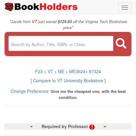
Toggl
navig
"
Jacob from
VT
just saved
$124.63
off the Virginia Tech Bookstore
"
price
F23
>
VT
>
ME
>
ME3624
>
87324
[
Compare to VT University Bookstore
]
Change Preference:
Give me the cheapest one, with the best
condition.
Required by Professor