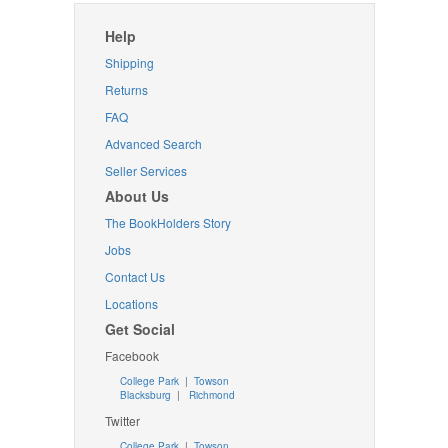
Help
Shipping
Returns
FAQ
Advanced Search
Seller Services
About Us
The BookHolders Story
Jobs
Contact Us
Locations
Get Social
Facebook
College Park
|
Towson
Blacksburg
|
Richmond
Twitter
College Park
|
Towson