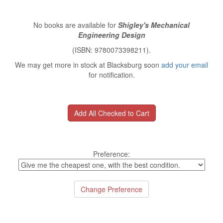
No books are available for
Shigley's Mechanical
Engineering Design
(ISBN: 9780073398211).
We may get more in stock at Blacksburg soon
add your email
for notification.
Preference: