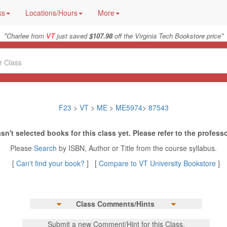
ks
Locations/Hours
More
"
"
Charlee from
VT
just saved
$107.98
off the Virginia Tech Bookstore price
F23
>
VT
>
ME
>
ME5974
>
87543
sn't selected books for this class yet. Please refer to the professo
Please
Search
by ISBN, Author or Title from the course syllabus.
[
Can't find your book?
] [
Compare to VT University Bookstore
]
Class Comments/Hints
Submit a new Comment/Hint for this Class.