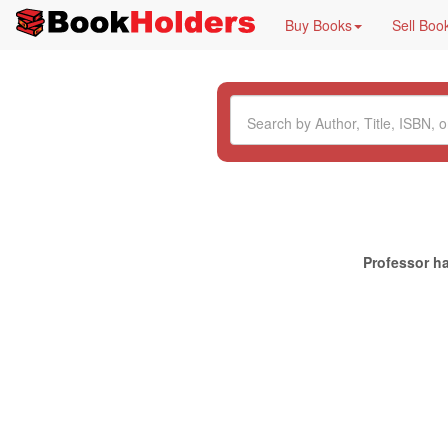
Buy Books
Sell Boo
Professor ha