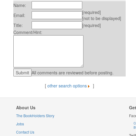
Name:
[required]
Email:
[not to be displayed]
Title:
[required]
Comment/Hint:
All comments are reviewed before posting.
[
other search options
]
About Us
Get
The BookHolders Story
Fac
Jobs
C
B
Contact Us
Twit