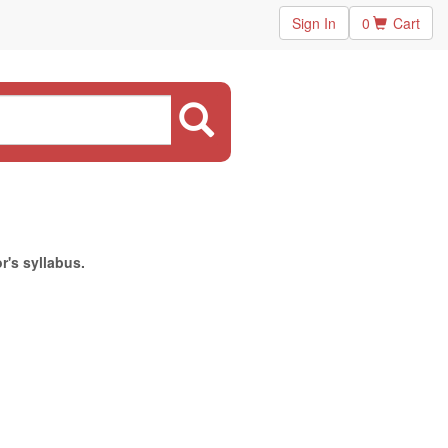
Sign In
0
Cart
r's syllabus.