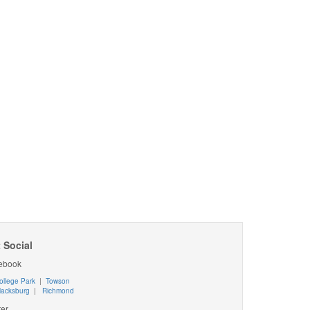
 Social
ebook
ollege Park
|
Towson
lacksburg
|
Richmond
ter