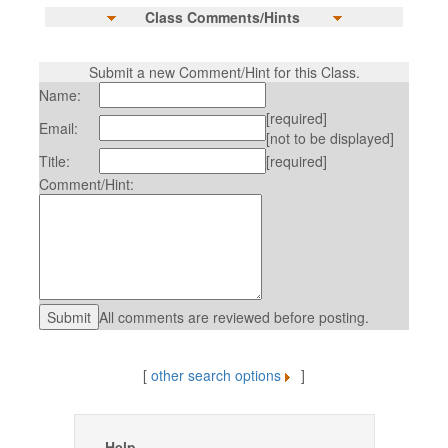
Class Comments/Hints
Submit a new Comment/Hint for this Class.
Name:
[required]
Email:
[not to be displayed]
Title:
[required]
Comment/Hint:
All comments are reviewed before posting.
[
other search options
]
Help