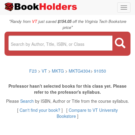
Toggl
navig
"
Randy from
VT
just saved
$154.05
off the Virginia Tech Bookstore
"
price
F23
>
VT
>
MKTG
>
MKTG4304
>
91050
Professor hasn't selected books for this class yet. Please
refer to the professor's syllabus.
Please
Search
by ISBN, Author or Title from the course syllabus.
[
Can't find your book?
] [
Compare to VT University
Bookstore
]