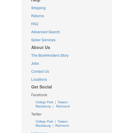
Shipping
Returns
FAQ
Advanced Search
Seller Services
About Us
The BookHolders Story
Jobs
Contact Us
Locations
Get Social
Facebook
College Park
|
Towson
Blacksburg
|
Richmond
Twitter
College Park
|
Towson
Blacksburg
|
Richmond