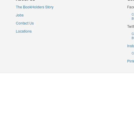
The BookHolders Story
Fac
Jobs
C
B
Contact Us
Twit
Locations
C
B
Ins
C
Pint