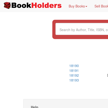
Buy Books
Sell Boo
18190
18191
18192
18193
Help