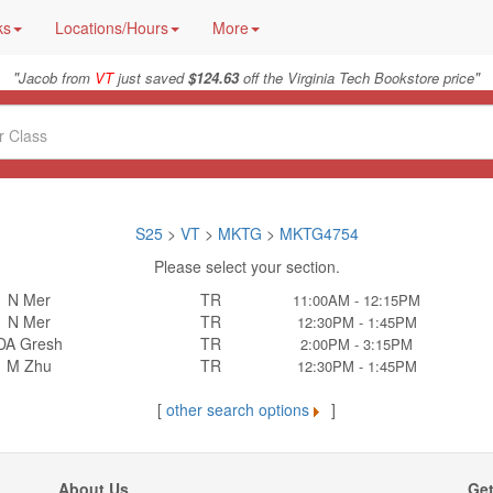
ks
Locations/Hours
More
"
"
Jacob from
VT
just saved
$124.63
off the Virginia Tech Bookstore price
S25
>
VT
>
MKTG
>
MKTG4754
Please select your section.
N Mer
TR
11:00AM - 12:15PM
N Mer
TR
12:30PM - 1:45PM
DA Gresh
TR
2:00PM - 3:15PM
M Zhu
TR
12:30PM - 1:45PM
[
other search options
]
About Us
Get