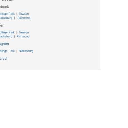
ebook
ollege Park
|
Towson
lacksburg
|
Richmond
ter
ollege Park
|
Towson
lacksburg
|
Richmond
tagram
ollege Park
|
Blacksburg
erest