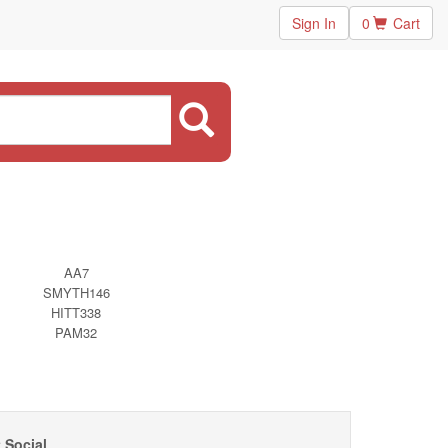
Sign In
0
Cart
AA7
SMYTH146
HITT338
PAM32
 Social