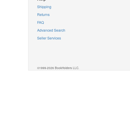
Shipping
Returns
FAQ
Advanced Search
Seller Services
©1999-2026 BookHolders LLC.