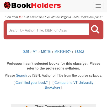
Toggl
navig
"
"
Jon from
VT
just saved
$167.73
off the Virginia Tech Bookstore price
S25
>
VT
>
MKTG
>
MKTG4974
>
18202
Professor hasn't selected books for this class yet. Please
refer to the professor's syllabus.
Please
Search
by ISBN, Author or Title from the course syllabus.
[
Can't find your book?
] [
Compare to VT University
Bookstore
]
Class Comments/Hints