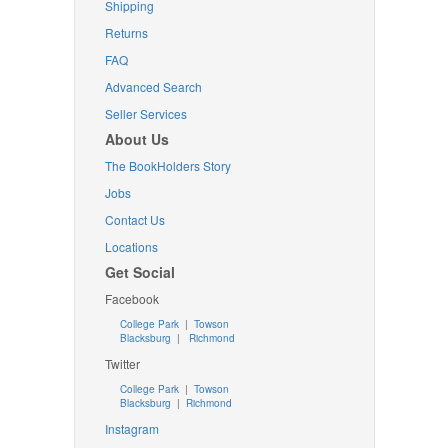
Shipping
Returns
FAQ
Advanced Search
Seller Services
About Us
The BookHolders Story
Jobs
Contact Us
Locations
Get Social
Facebook
College Park
|
Towson
Blacksburg
|
Richmond
Twitter
College Park
|
Towson
Blacksburg
|
Richmond
Instagram