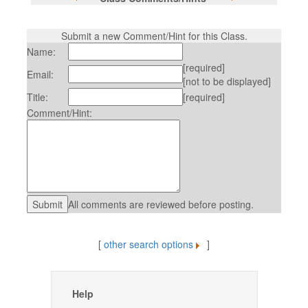
Submit a new Comment/Hint for this Class.
Name:
[required]
Email:
[not to be displayed]
Title:
[required]
Comment/Hint:
All comments are reviewed before posting.
[
other search options
]
Help