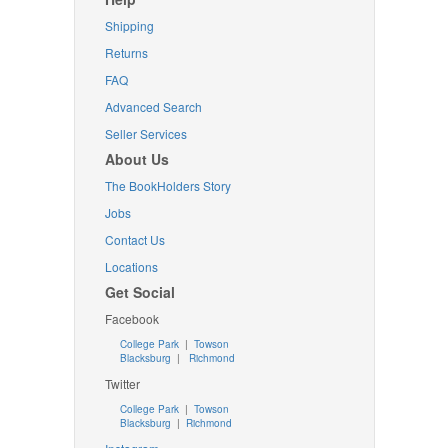
Shipping
Returns
FAQ
Advanced Search
Seller Services
About Us
The BookHolders Story
Jobs
Contact Us
Locations
Get Social
Facebook
College Park
|
Towson
Blacksburg
|
Richmond
Twitter
College Park
|
Towson
Blacksburg
|
Richmond