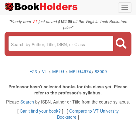
Toggl
navig
"
Randy from
VT
just saved
$154.05
off the Virginia Tech Bookstore
"
price
F23
>
VT
>
MKTG
>
MKTG4974
>
88009
Professor hasn't selected books for this class yet. Please
refer to the professor's syllabus.
Please
Search
by ISBN, Author or Title from the course syllabus.
[
Can't find your book?
] [
Compare to VT University
Bookstore
]