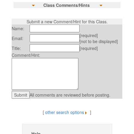
Class Comments/Hints
Submit a new Comment/Hint for this Class.
Name:
[required]
Email:
[not to be displayed]
Title:
[required]
Comment/Hint:
All comments are reviewed before posting.
[
other search options
]
Help