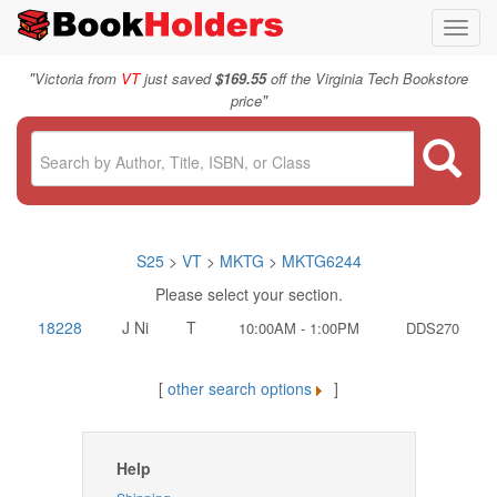
Toggl
navig
"
Victoria from
VT
just saved
$169.55
off the Virginia Tech Bookstore
"
price
S25
>
VT
>
MKTG
>
MKTG6244
Please select your section.
18228
J Ni
T
10:00AM - 1:00PM
DDS270
[
other search options
]
Help