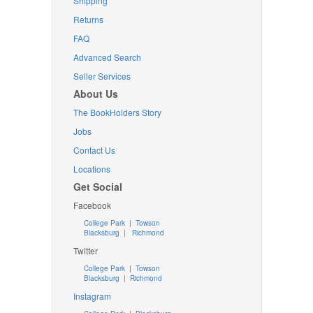
Shipping
Returns
FAQ
Advanced Search
Seller Services
About Us
The BookHolders Story
Jobs
Contact Us
Locations
Get Social
Facebook
College Park
|
Towson
Blacksburg
|
Richmond
Twitter
College Park
|
Towson
Blacksburg
|
Richmond
Instagram