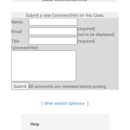
Submit a new Comment/Hint for this Class.
Name:
[required]
Email:
[not to be displayed]
Title:
[required]
Comment/Hint:
All comments are reviewed before posting.
[
other search options
]
Help