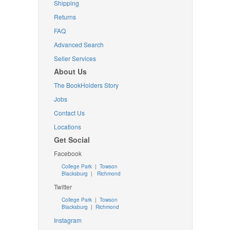
Shipping
Returns
FAQ
Advanced Search
Seller Services
About Us
The BookHolders Story
Jobs
Contact Us
Locations
Get Social
Facebook
College Park
|
Towson
Blacksburg
|
Richmond
Twitter
College Park
|
Towson
Blacksburg
|
Richmond
Instagram