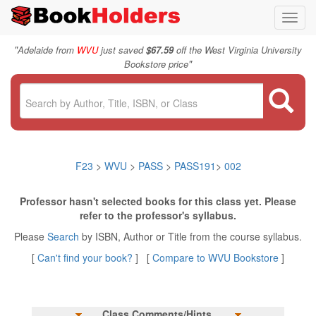
Toggl
navig
"
Adelaide from
WVU
just saved
$67.59
off the West Virginia University
"
Bookstore price
F23
>
WVU
>
PASS
>
PASS191
>
002
Professor hasn't selected books for this class yet. Please
refer to the professor's syllabus.
Please
Search
by ISBN, Author or Title from the course syllabus.
[
Can't find your book?
] [
Compare to WVU Bookstore
]
Class Comments/Hints